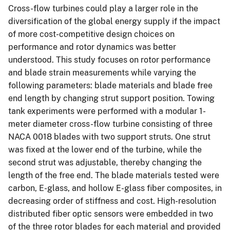
Cross-flow turbines could play a larger role in the
diversification of the global energy supply if the impact
of more cost-competitive design choices on
performance and rotor dynamics was better
understood. This study focuses on rotor performance
and blade strain measurements while varying the
following parameters: blade materials and blade free
end length by changing strut support position. Towing
tank experiments were performed with a modular 1-
meter diameter cross-flow turbine consisting of three
NACA 0018 blades with two support struts. One strut
was fixed at the lower end of the turbine, while the
second strut was adjustable, thereby changing the
length of the free end. The blade materials tested were
carbon, E-glass, and hollow E-glass fiber composites, in
decreasing order of stiffness and cost. High-resolution
distributed fiber optic sensors were embedded in two
of the three rotor blades for each material and provided