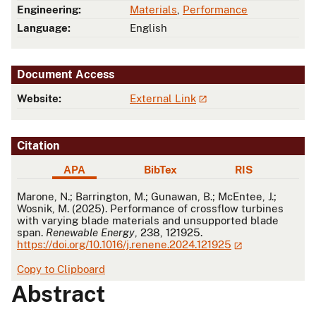
Engineering:
Materials
,
Performance
Language:
English
Document Access
Website:
External Link
Citation
APA
BibTex
RIS
APA
Marone, N.; Barrington, M.; Gunawan, B.; McEntee, J.;
Wosnik, M. (2025). Performance of crossflow turbines
with varying blade materials and unsupported blade
span.
Renewable Energy
, 238, 121925.
https://doi.org/10.1016/j.renene.2024.121925
Copy to Clipboard
Abstract