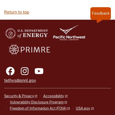
Return to top
Feedback
tethys@pnnl.gov
Security & Privacy
Accessibility
Vulnerability Disclosure Program
Freedom of Information Act (FOIA)
USA.gov