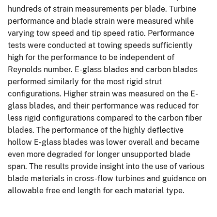
hundreds of strain measurements per blade. Turbine
performance and blade strain were measured while
varying tow speed and tip speed ratio. Performance
tests were conducted at towing speeds sufficiently
high for the performance to be independent of
Reynolds number. E-glass blades and carbon blades
performed similarly for the most rigid strut
configurations. Higher strain was measured on the E-
glass blades, and their performance was reduced for
less rigid configurations compared to the carbon fiber
blades. The performance of the highly deflective
hollow E-glass blades was lower overall and became
even more degraded for longer unsupported blade
span. The results provide insight into the use of various
blade materials in cross-flow turbines and guidance on
allowable free end length for each material type.