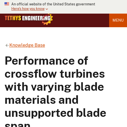
An official website of the United States government
Here's how you know
MENU
Knowledge Base
Performance of
crossflow turbines
with varying blade
materials and
unsupported blade
span