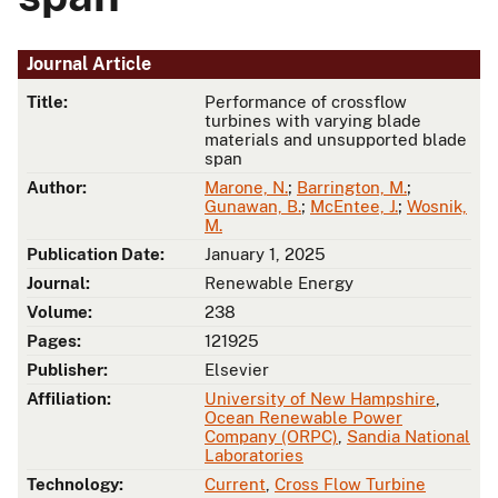
Journal Article
Title:
Performance of crossflow
turbines with varying blade
materials and unsupported blade
span
Author:
Marone, N.
;
Barrington, M.
;
Gunawan, B.
;
McEntee, J.
;
Wosnik,
M.
Publication Date:
January 1, 2025
Journal:
Renewable Energy
Volume:
238
Pages:
121925
Publisher:
Elsevier
Affiliation:
University of New Hampshire
,
Ocean Renewable Power
Company (ORPC)
,
Sandia National
Laboratories
Technology:
Current
,
Cross Flow Turbine