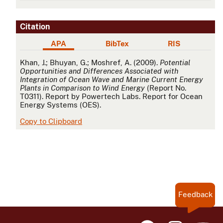
Citation
APA
BibTex
RIS
APA
Khan, J.; Bhuyan, G.; Moshref, A. (2009).
Potential
Opportunities and Differences Associated with
Integration of Ocean Wave and Marine Current Energy
Plants in Comparison to Wind Energy
(Report No.
T0311). Report by Powertech Labs. Report for Ocean
Energy Systems (OES).
Copy to Clipboard
Feedback