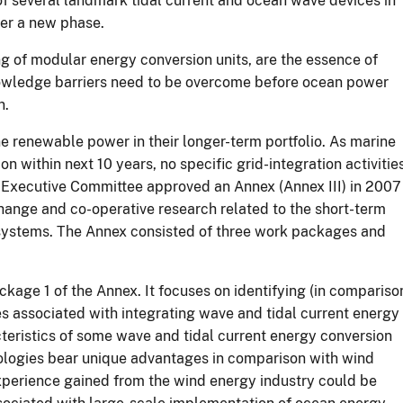
of several landmark tidal current and ocean wave devices in
ter a new phase.
g of modular energy conversion units, are the essence of
owledge barriers need to be overcome before ocean power
n.
ne renewable power in their longer-term portfolio. As marine
 within next 10 years, no specific grid-integration activitie
Executive Committee approved an Annex (Annex III) in 2007
change and co-operative research related to the short-term
l systems. The Annex consisted of three work packages and
kage 1 of the Annex. It focuses on identifying (in compariso
es associated with integrating wave and tidal current energy
acteristics of some wave and tidal current energy conversion
ologies bear unique advantages in comparison with wind
xperience gained from the wind energy industry could be