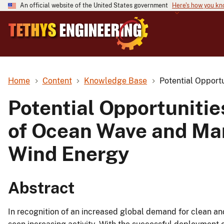
An official website of the United States government
Here's how you k
Home
Content
Knowledge Base
Potential Opport
Potential Opportunitie
of Ocean Wave and Mar
Wind Energy
Abstract
In recognition of an increased global demand for clean a