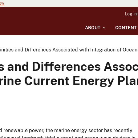
now
Log in
ABOUT
CONTENT
unities and Differences Associated with Integration of Oce
s and Differences Assoc
ine Current Energy Pla
nd renewable power, the marine energy sector has recently