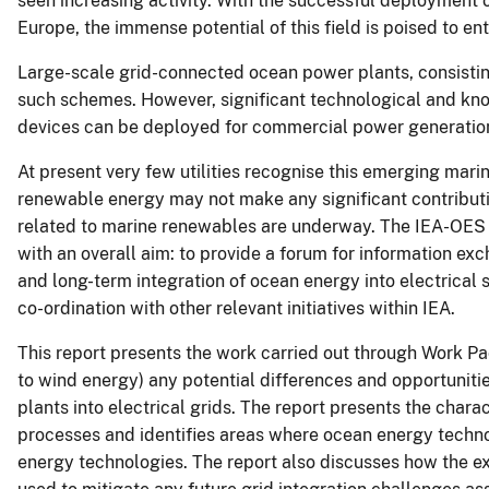
seen increasing activity. With the successful deployment 
Europe, the immense potential of this field is poised to en
Large-scale grid-connected ocean power plants, consistin
such schemes. However, significant technological and kn
devices can be deployed for commercial power generatio
At present very few utilities recognise this emerging mari
renewable energy may not make any significant contribution
related to marine renewables are underway. The IEA-OES 
with an overall aim: to provide a forum for information ex
and long-term integration of ocean energy into electrica
co-ordination with other relevant initiatives within IEA.
This report presents the work carried out through Work Pac
to wind energy) any potential differences and opportuniti
plants into electrical grids. The report presents the char
processes and identifies areas where ocean energy techn
energy technologies. The report also discusses how the e