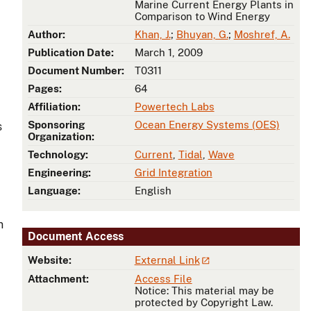
Marine Current Energy Plants in
Comparison to Wind Energy
Author:
Khan, J.
;
Bhuyan, G.
;
Moshref, A.
Publication Date:
March 1, 2009
Document Number:
T0311
Pages:
64
Affiliation:
Powertech Labs
Sponsoring
Ocean Energy Systems (OES)
s
Organization:
Technology:
Current
,
Tidal
,
Wave
Engineering:
Grid Integration
Language:
English
n
Document Access
Website:
External Link
Attachment:
Access File
Notice: This material may be
protected by Copyright Law.