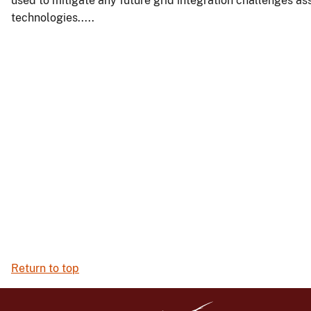
used to mitigate any future grid integration challenges a
technologies.....
Return to top