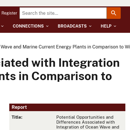
Register
CONNECTIONS
BROADCASTS
HELP
an Wave and Marine Current Energy Plants in Comparison to W
iated with Integration
nts in Comparison to
Report
Title:
Potential Opportunities and
Differences Associated with
Integration of Ocean Wave and