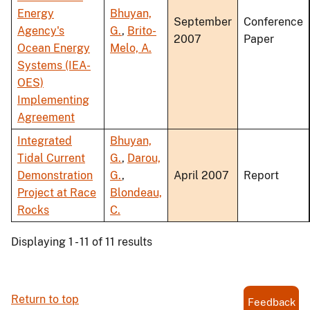
Energy
Bhuyan,
September
Conference
Agency's
G.
,
Brito-
2007
Paper
Ocean Energy
Melo, A.
Systems (IEA-
OES)
Implementing
Agreement
Integrated
Bhuyan,
Tidal Current
G.
,
Darou,
Demonstration
G.
,
April 2007
Report
Project at Race
Blondeau,
Rocks
C.
Displaying 1 - 11 of 11 results
Return to top
Feedback