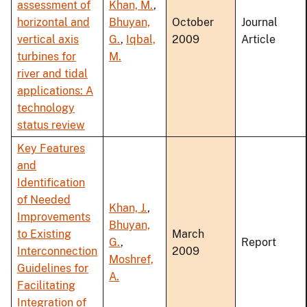
assessment of
Khan, M.
,
horizontal and
Bhuyan,
October
Journal
vertical axis
G.
,
Iqbal,
2009
Article
turbines for
M.
river and tidal
applications: A
technology
status review
Key Features
and
Identification
of Needed
Khan, J.
,
Improvements
Bhuyan,
to Existing
March
G.
,
Report
Interconnection
2009
Moshref,
Guidelines for
A.
Facilitating
Integration of