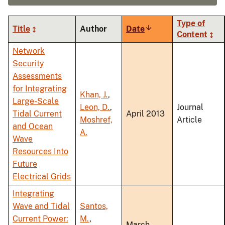
Type of
Title
Author
Date
Sort
Content
ascending
Network
Security
Assessments
for Integrating
Khan, J.
,
Large-Scale
Leon, D.
,
Journal
Tidal Current
April 2013
Moshref,
Article
and Ocean
A.
Wave
Resources Into
Future
Electrical Grids
Integrating
Wave and Tidal
Santos,
Current Power:
M.
,
March