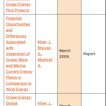
Ocean Energy
Pilot Projects
Potential
Opportunities
and
Differences
Associated
Khan, J.
,
with
Bhuyan,
March
Integration of
G.
,
Report
2009
Ocean Wave
Moshref,
and Marine
A.
Current Energy
Plants in
Comparison to
Wind Energy
Ocean Energy:
Global
Khan, J.
,