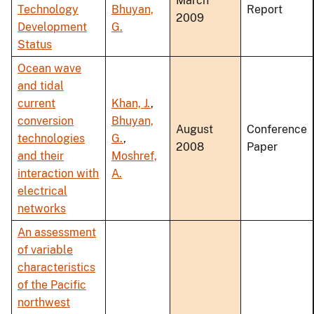
March
Technology
Bhuyan,
Report
2009
Development
G.
Status
Ocean wave
and tidal
current
Khan, J.
,
conversion
Bhuyan,
August
Conference
technologies
G.
,
2008
Paper
and their
Moshref,
interaction with
A.
electrical
networks
An assessment
of variable
characteristics
of the Pacific
northwest