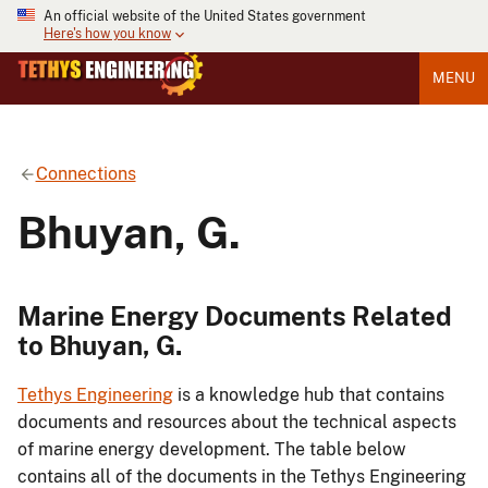
An official website of the United States government
Here's how you know
MENU
Connections
Bhuyan, G.
Marine Energy Documents Related
to Bhuyan, G.
Tethys Engineering
is a knowledge hub that contains
documents and resources about the technical aspects
of marine energy development. The table below
contains all of the documents in the Tethys Engineering