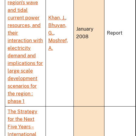
region's wave
and tidal
current power
Khan, J.
,
resources, and
Bhuyan,
January
their
G.
,
Report
2008
interaction with
Moshref,
electricity
A.
demand and
implications for
large scale
development
scenarios for
the region :
phase 1
The Strategy
for the Next
Five Years –
International