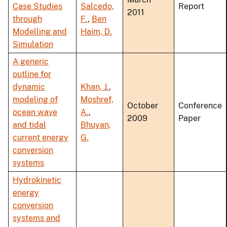
Case Studies
Salcedo,
Report
2011
through
F.
,
Ben
Modelling and
Haim, D.
Simulation
A generic
outline for
dynamic
Khan, J.
,
modeling of
Moshref,
October
Conference
ocean wave
A.
,
2009
Paper
and tidal
Bhuyan,
current energy
G.
conversion
systems
Hydrokinetic
energy
conversion
systems and