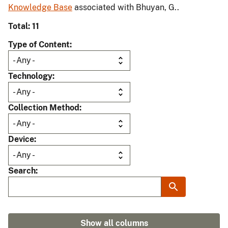
Knowledge Base
associated with Bhuyan, G..
Total: 11
Type of Content
Technology
Collection Method
Device
Search
Show all columns