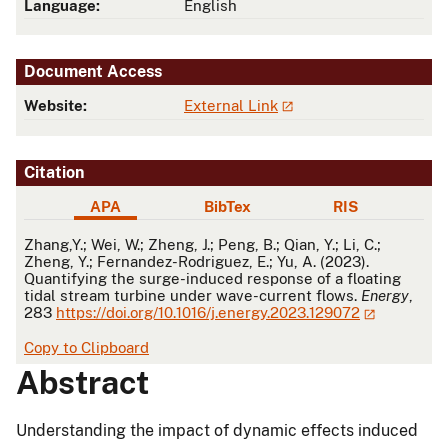
Language:
English
Document Access
Website:
External Link
Citation
APA
BibTex
RIS
APA
Zhang,Y.; Wei, W.; Zheng, J.; Peng, B.; Qian, Y.; Li, C.;
Zheng, Y.; Fernandez-Rodriguez, E.; Yu, A. (2023).
Quantifying the surge-induced response of a floating
tidal stream turbine under wave-current flows.
Energy
,
283
https://doi.org/10.1016/j.energy.2023.129072
Copy to Clipboard
Abstract
Understanding the impact of dynamic effects induced