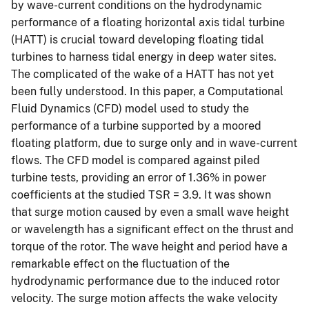
by wave-current conditions on the hydrodynamic
performance of a floating horizontal axis tidal turbine
(HATT) is crucial toward developing floating tidal
turbines to harness tidal energy in deep water sites.
The complicated of the wake of a HATT has not yet
been fully understood. In this paper, a Computational
Fluid Dynamics (CFD) model used to study the
performance of a turbine supported by a moored
floating platform, due to surge only and in wave-current
flows. The CFD model is compared against piled
turbine tests, providing an error of 1.36% in power
coefficients at the studied TSR = 3.9. It was shown
that surge motion caused by even a small wave height
or wavelength has a significant effect on the thrust and
torque of the rotor. The wave height and period have a
remarkable effect on the fluctuation of the
hydrodynamic performance due to the induced rotor
velocity. The surge motion affects the wake velocity