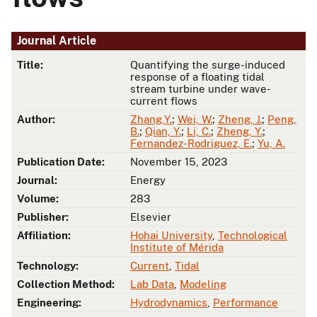
Journal Article
Title:
Quantifying the surge-induced
response of a floating tidal
stream turbine under wave-
current flows
Author:
Zhang,Y.
;
Wei, W.
;
Zheng, J.
;
Peng,
B.
;
Qian, Y.
;
Li, C.
;
Zheng, Y.
;
Fernandez-Rodriguez, E.
;
Yu, A.
Publication Date:
November 15, 2023
Journal:
Energy
Volume:
283
Publisher:
Elsevier
Affiliation:
Hohai University
,
Technological
Institute of Mérida
Technology:
Current
,
Tidal
Collection Method:
Lab Data
,
Modeling
Engineering:
Hydrodynamics
,
Performance