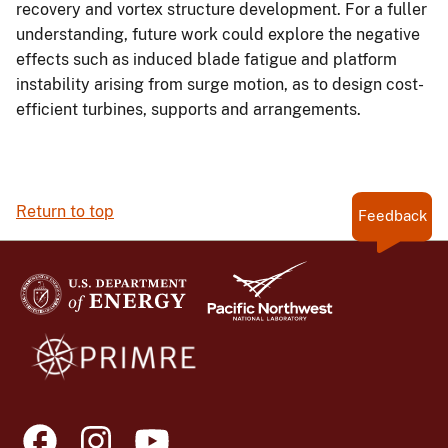
recovery and vortex structure development. For a fuller
understanding, future work could explore the negative
effects such as induced blade fatigue and platform
instability arising from surge motion, as to design cost-
efficient turbines, supports and arrangements.
Return to top
Feedback