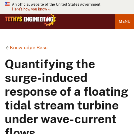
An official website of the United States government
Here's how you know
MENU
Knowledge Base
Quantifying the
surge-induced
response of a floating
tidal stream turbine
under wave-current
flows