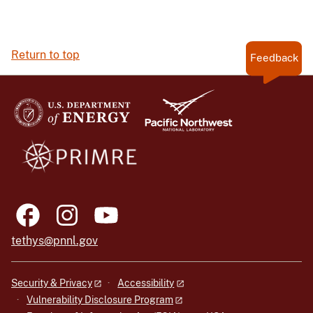
Return to top
Feedback
tethys@pnnl.gov
Security & Privacy
Accessibility
Vulnerability Disclosure Program