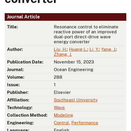
Journal Article
Title:
Resonance control to eliminate
reactive power of an improved
dual-port direct-drive wave
energy converter
Author:
Liu, H.
;
Huang L.
;
Li, Y.
;
Yang, J.
;
Zhang, J.
Publication Date:
November 15, 2023
Journal:
Ocean Engineering
Volume:
288
Issue:
1
Publisher:
Elsevier
Affiliation:
Southeast University
Technology:
Wave
Collection Method:
Modeling
Engineering:
Control
,
Performance
Language:
English