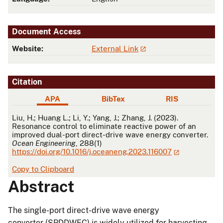
Document Access
Website:
External Link
Citation
APA
BibTex
RIS
APA
Liu, H.; Huang L.; Li, Y.; Yang, J.; Zhang, J. (2023).
Resonance control to eliminate reactive power of an
improved dual-port direct-drive wave energy converter.
Ocean Engineering
, 288(1)
https://doi.org/10.1016/j.oceaneng.2023.116007
Copy to Clipboard
Abstract
The single-port direct-drive wave energy
converter (SPDDWEC) is widely utilized for harvesting