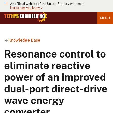
An official website of the United States government
Here's how you know
MENU
Knowledge Base
Resonance control to
eliminate reactive
power of an improved
dual-port direct-drive
wave energy
converter