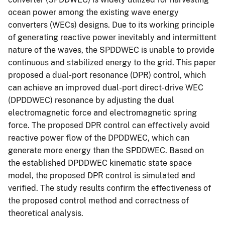
ocean power among the existing wave energy
converters (WECs) designs. Due to its working principle
of generating reactive power inevitably and intermittent
nature of the waves, the SPDDWEC is unable to provide
continuous and stabilized energy to the grid. This paper
proposed a dual-port resonance (DPR) control, which
can achieve an improved dual-port direct-drive WEC
(DPDDWEC) resonance by adjusting the dual
electromagnetic force and electromagnetic spring
force. The proposed DPR control can effectively avoid
reactive power flow of the DPDDWEC, which can
generate more energy than the SPDDWEC. Based on
the established DPDDWEC kinematic state space
model, the proposed DPR control is simulated and
verified. The study results confirm the effectiveness of
the proposed control method and correctness of
theoretical analysis.