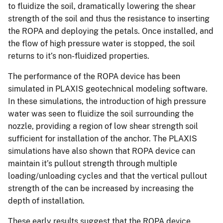
to fluidize the soil, dramatically lowering the shear
strength of the soil and thus the resistance to inserting
the ROPA and deploying the petals. Once installed, and
the flow of high pressure water is stopped, the soil
returns to it’s non-fluidized properties.
The performance of the ROPA device has been
simulated in PLAXIS geotechnical modeling software.
In these simulations, the introduction of high pressure
water was seen to fluidize the soil surrounding the
nozzle, providing a region of low shear strength soil
sufficient for installation of the anchor. The PLAXIS
simulations have also shown that ROPA device can
maintain it’s pullout strength through multiple
loading/unloading cycles and that the vertical pullout
strength of the can be increased by increasing the
depth of installation.
These early results suggest that the ROPA device