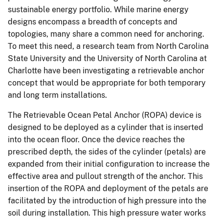
sustainable energy portfolio. While marine energy
designs encompass a breadth of concepts and
topologies, many share a common need for anchoring.
To meet this need, a research team from North Carolina
State University and the University of North Carolina at
Charlotte have been investigating a retrievable anchor
concept that would be appropriate for both temporary
and long term installations.
The Retrievable Ocean Petal Anchor (ROPA) device is
designed to be deployed as a cylinder that is inserted
into the ocean floor. Once the device reaches the
prescribed depth, the sides of the cylinder (petals) are
expanded from their initial configuration to increase the
effective area and pullout strength of the anchor. This
insertion of the ROPA and deployment of the petals are
facilitated by the introduction of high pressure into the
soil during installation. This high pressure water works