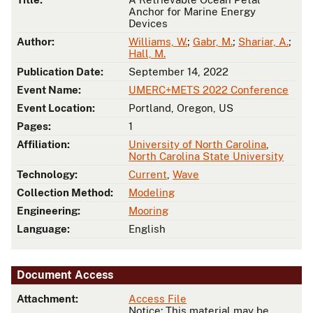
Anchor for Marine Energy
Devices
Author:
Williams, W.
;
Gabr, M.
;
Shariar, A.
;
Hall, M.
Publication Date:
September 14, 2022
Event Name:
UMERC+METS 2022 Conference
Event Location:
Portland, Oregon, US
Pages:
1
Affiliation:
University of North Carolina
,
North Carolina State University
Technology:
Current
,
Wave
Collection Method:
Modeling
Engineering:
Mooring
Language:
English
Document Access
Attachment:
Access File
Notice: This material may be