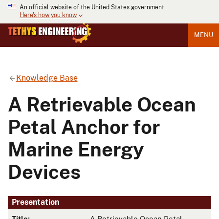
An official website of the United States government
Here's how you know
MENU
Knowledge Base
A Retrievable Ocean
Petal Anchor for
Marine Energy
Devices
Presentation
Title:
A Retrievable Ocean Petal