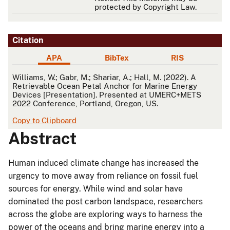
protected by Copyright Law.
Citation
APA
BibTex
RIS
APA
Williams, W.; Gabr, M.; Shariar, A.; Hall, M. (2022). A
Retrievable Ocean Petal Anchor for Marine Energy
Devices [Presentation]. Presented at UMERC+METS
2022 Conference, Portland, Oregon, US.
Copy to Clipboard
Abstract
Human induced climate change has increased the
urgency to move away from reliance on fossil fuel
sources for energy. While wind and solar have
dominated the post carbon landspace, researchers
across the globe are exploring ways to harness the
power of the oceans and bring marine energy into a