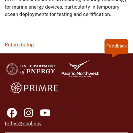
for marine energy devices, particularly in temporary
ocean deployments for testing and certification.
Return to top
Feedback
tethys@pnnl.gov