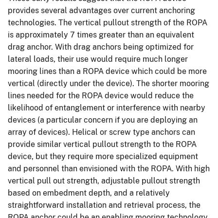
provides several advantages over current anchoring
technologies. The vertical pullout strength of the ROPA
is approximately 7 times greater than an equivalent
drag anchor. With drag anchors being optimized for
lateral loads, their use would require much longer
mooring lines than a ROPA device which could be more
vertical (directly under the device). The shorter mooring
lines needed for the ROPA device would reduce the
likelihood of entanglement or interference with nearby
devices (a particular concern if you are deploying an
array of devices). Helical or screw type anchors can
provide similar vertical pullout strength to the ROPA
device, but they require more specialized equipment
and personnel than envisioned with the ROPA. With high
vertical pull out strength, adjustable pullout strength
based on embedment depth, and a relatively
straightforward installation and retrieval process, the
ROPA anchor could be an enabling mooring technology