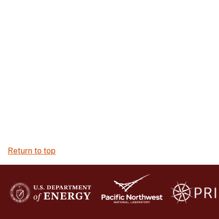
Return to top