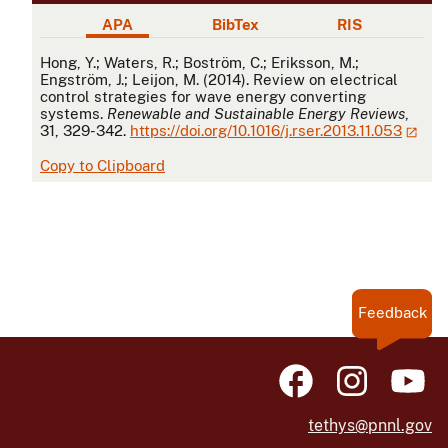
APA
BibTex
RIS
APA
Hong, Y.; Waters, R.; Boström, C.; Eriksson, M.;
Engström, J.; Leijon, M. (2014). Review on electrical
control strategies for wave energy converting
systems.
Renewable and Sustainable Energy Reviews
,
31, 329-342.
https://doi.org/10.1016/j.rser.2013.11.053
Copy to Clipboard
Feedback
tethys@pnnl.gov