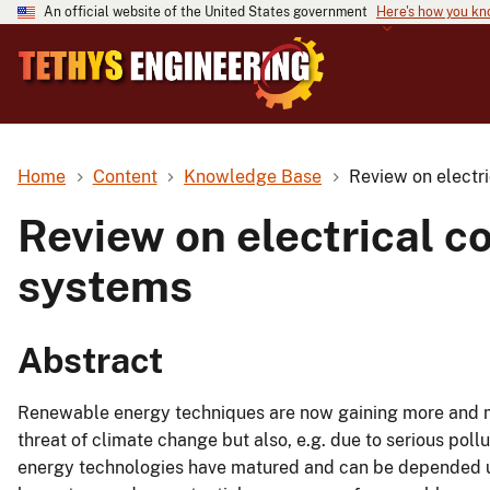
An official website of the United States government
Here's how you k
Home
Content
Knowledge Base
Review on electri
Review on electrical c
systems
Abstract
Renewable energy techniques are now gaining more and mor
threat of climate change but also, e.g. due to serious po
energy technologies have matured and can be depended 