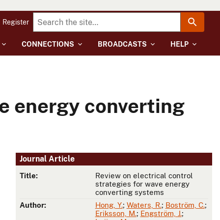
Register
CONNECTIONS
BROADCASTS
HELP
ve energy converting
Journal Article
Title:
Review on electrical control
strategies for wave energy
converting systems
Author:
Hong, Y.
;
Waters, R.
;
Boström, C.
;
Eriksson, M.
;
Engström, J.
;