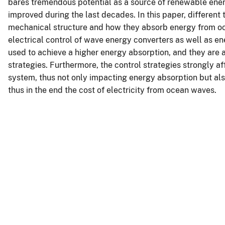
bares tremendous potential as a source of renewable ener
improved during the last decades. In this paper, different
mechanical structure and how they absorb energy from oce
electrical control of wave energy converters as well as en
used to achieve a higher energy absorption, and they are a
strategies. Furthermore, the control strategies strongly a
system, thus not only impacting energy absorption but als
thus in the end the cost of electricity from ocean waves.