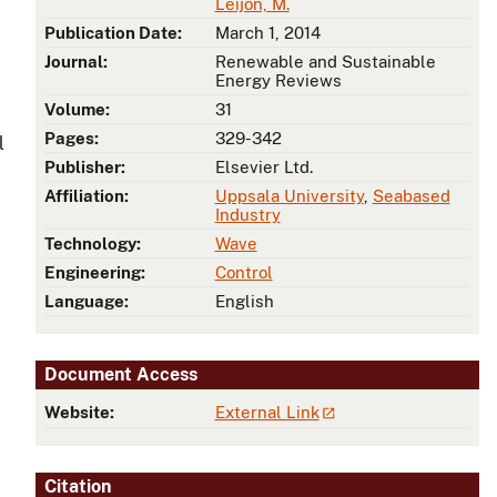
Leijon, M.
Publication Date:
March 1, 2014
Journal:
Renewable and Sustainable
Energy Reviews
Volume:
31
Pages:
329-342
l
Publisher:
Elsevier Ltd.
Affiliation:
Uppsala University
,
Seabased
Industry
Technology:
Wave
Engineering:
Control
Language:
English
Document Access
Website:
External Link
Citation