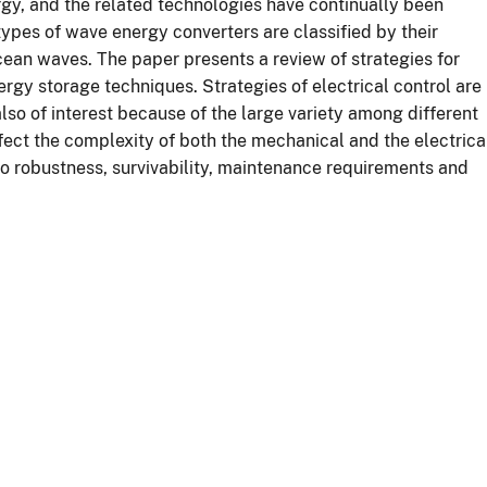
gy, and the related technologies have continually been
 types of wave energy converters are classified by their
an waves. The paper presents a review of strategies for
ergy storage techniques. Strategies of electrical control are
lso of interest because of the large variety among different
ffect the complexity of both the mechanical and the electrica
o robustness, survivability, maintenance requirements and