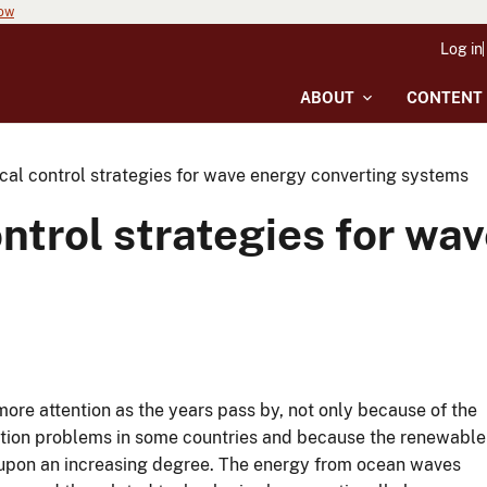
now
Log in
ABOUT
CONTENT
cal control strategies for wave energy converting systems
ontrol strategies for wa
e attention as the years pass by, not only because of the
llution problems in some countries and because the renewable
upon an increasing degree. The energy from ocean waves