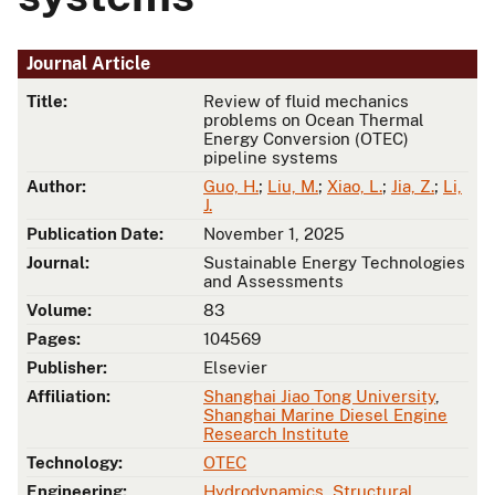
Journal Article
Title:
Review of fluid mechanics
problems on Ocean Thermal
Energy Conversion (OTEC)
pipeline systems
Author:
Guo, H.
;
Liu, M.
;
Xiao, L.
;
Jia, Z.
;
Li,
J.
Publication Date:
November 1, 2025
Journal:
Sustainable Energy Technologies
and Assessments
Volume:
83
Pages:
104569
Publisher:
Elsevier
Affiliation:
Shanghai Jiao Tong University
,
Shanghai Marine Diesel Engine
Research Institute
Technology:
OTEC
Engineering:
Hydrodynamics
,
Structural