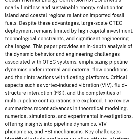
nearly limitless and sustainable energy solution for
island and coastal regions reliant on imported fossil
fuels. Despite these advantages, large-scale OTEC
deployment remains limited by high capital investment,
technological constraints, and significant engineering
challenges. This paper provides an in-depth analysis of
the dynamic behavior and engineering challenges
associated with OTEC systems, emphasizing pipeline
dynamics under internal and external flow conditions
and their interactions with floating platforms. Critical
aspects such as vortex-induced vibration (VIV), fluid–
structure interaction (FSI), and the complexities of
multi-pipeline configurations are explored. The review
summarizes recent advances in theoretical modeling,
numerical simulations, and experimental investigations,
offering insights into pipeline dynamics, VIV
phenomena, and FSI mechanisms. Key challenges