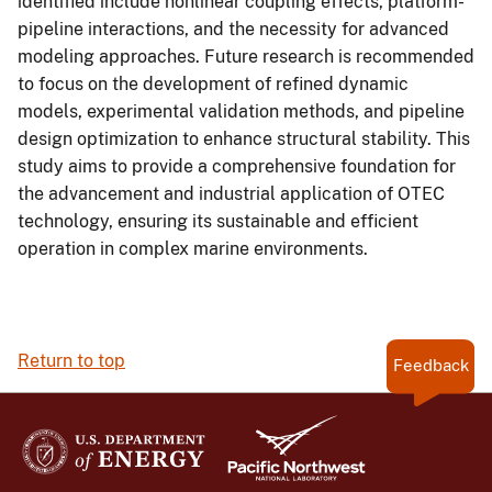
identified include nonlinear coupling effects, platform-
pipeline interactions, and the necessity for advanced
modeling approaches. Future research is recommended
to focus on the development of refined dynamic
models, experimental validation methods, and pipeline
design optimization to enhance structural stability. This
study aims to provide a comprehensive foundation for
the advancement and industrial application of OTEC
technology, ensuring its sustainable and efficient
operation in complex marine environments.
Return to top
Feedback