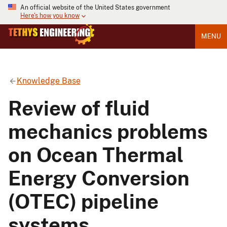
An official website of the United States government
Here's how you know
MENU
Knowledge Base
Review of fluid
mechanics problems
on Ocean Thermal
Energy Conversion
(OTEC) pipeline
systems