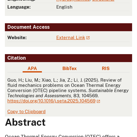
Language:
English
Document Access
Website:
External Link
Citation
APA
BibTex
RIS
APA
Guo, H.; Liu, M.; Xiao, L.; Jia, Z.; Li, J. (2025). Review of
fluid mechanics problems on Ocean Thermal Energy
Conversion (OTEC) pipeline systems.
Sustainable Energy
Technologies and Assessments
, 83, 104569.
https://doi.org/10.1016/j.seta.2025.104569
Copy to Clipboard
Abstract
Ocean Thermal Energy Conversion (OTEC) offers a