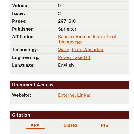
Volume:
9
Issue:
3
Pages:
297–310
Publisher:
Springer
Affiliation:
Bannari Amman Institute of
Technology
Technology:
Wave
,
Point Absorber
Engineering:
Power Take Off
Language:
English
Document Access
Website:
External Link
Citation
APA
BibTex
RIS