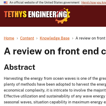
An official website of the United States government
Here's how you k
Home
Content
Knowledge Base
A review on fron
A review on front end 
Abstract
Harvesting the energy from ocean waves is one of the great
plenty of methods have been adopted to harvest the ener
economical complexity, it is intricate to involve the major
Effective utilization and sustainability of any wave energy
seasonal waves, situation capability in maximum energy extr