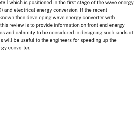
ail which is positioned in the first stage of the wave energy
 and electrical energy conversion. If the recent
l known then developing wave energy converter with
this review is to provide information on front end energy
es and calamity to be considered in designing such kinds of
 will be useful to the engineers for speeding up the
gy converter.