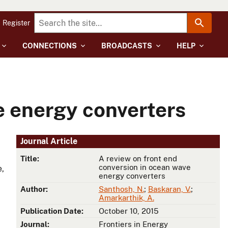
Register
CONNECTIONS
BROADCASTS
HELP
e energy converters
Journal Article
Title:
A review on front end
conversion in ocean wave
e,
energy converters
Author:
Santhosh, N.
;
Baskaran, V.
;
Amarkarthik, A.
Publication Date:
October 10, 2015
Journal:
Frontiers in Energy