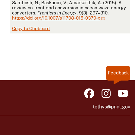
APA
Santhosh, N.; Baskaran, V.; Amarkarthik, A. (2015). A
review on front end conversion in ocean wave energy
converters.
Frontiers in Energy
, 9(3), 297–310.
https://doi.org/10.1007/s11708-015-0370-x
Copy to Clipboard
Feedback
tethys@pnnl.gov