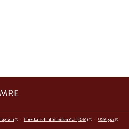
 Program
Freedom of Information Act (FOIA)
USA.gov