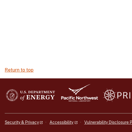
Return to top
Security & Privacy
Accessibility
Vulnerability Disclosure