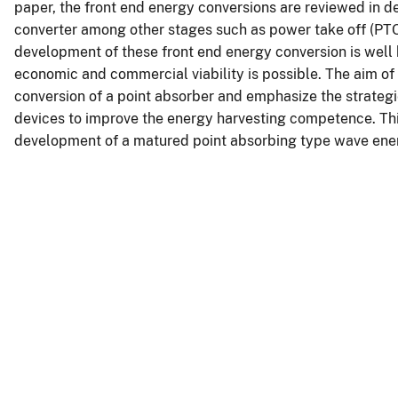
paper, the front end energy conversions are reviewed in det
converter among other stages such as power take off (PTO)
development of these front end energy conversion is wel
economic and commercial viability is possible. The aim of 
conversion of a point absorber and emphasize the strategi
devices to improve the energy harvesting competence. This
development of a matured point absorbing type wave ener