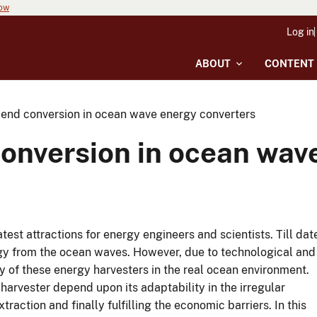
now
Log in
ABOUT
CONTENT
t end conversion in ocean wave energy converters
conversion in ocean wav
est attractions for energy engineers and scientists. Till dat
gy from the ocean waves. However, due to technological and
ity of these energy harvesters in the real ocean environment.
 harvester depend upon its adaptability in the irregular
action and finally fulfilling the economic barriers. In this