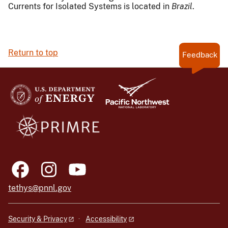
Currents for Isolated Systems is located in
Brazil
.
Return to top
Feedback
tethys@pnnl.gov
Security & Privacy
Accessibility