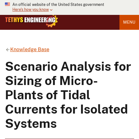
An official website of the United States government
Here's how you know
MENU
Knowledge Base
Scenario Analysis for
Sizing of Micro-
Plants of Tidal
Currents for Isolated
Systems