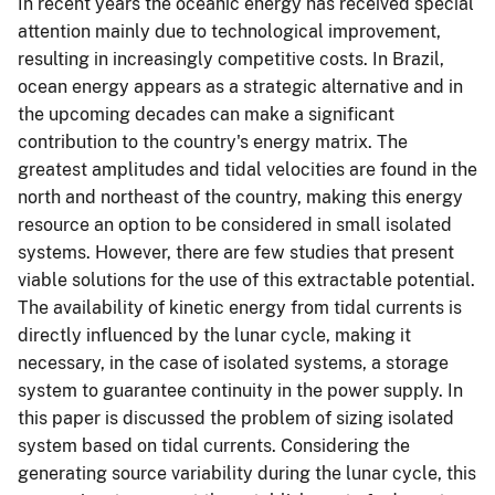
In recent years the oceanic energy has received special
attention mainly due to technological improvement,
resulting in increasingly competitive costs. In Brazil,
ocean energy appears as a strategic alternative and in
the upcoming decades can make a significant
contribution to the country's energy matrix. The
greatest amplitudes and tidal velocities are found in the
north and northeast of the country, making this energy
resource an option to be considered in small isolated
systems. However, there are few studies that present
viable solutions for the use of this extractable potential.
The availability of kinetic energy from tidal currents is
directly influenced by the lunar cycle, making it
necessary, in the case of isolated systems, a storage
system to guarantee continuity in the power supply. In
this paper is discussed the problem of sizing isolated
system based on tidal currents. Considering the
generating source variability during the lunar cycle, this