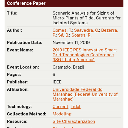
Conference Paper
Title:
Scenario Analysis for Sizing of
Micro-Plants of Tidal Currents for
Isolated Systems
Author:
Gomes, T.
;
Saavedra, O.
;
Bezerra,
P.
;
Sá, B.
;
Soares, R.
Publication Date:
November 11, 2019
Event Name:
2019 IEEE PES Innovative Smart
Grid Technologies Conference
(ISGT-Latin America)
Event Location:
Gramado, Brazil
Pages:
6
Publisher:
IEEE
Affiliation:
Universidade Federal do
Maranhão (Federal University of
Maranhão)
Technology:
Current
,
Tidal
Collection Method:
Modeling
Resource:
Site Characterization