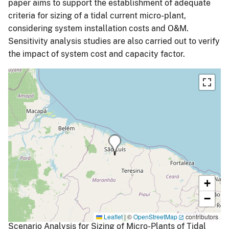
paper aims to support the establishment of adequate
criteria for sizing of a tidal current micro-plant,
considering system installation costs and O&M.
Sensitivity analysis studies are also carried out to verify
the impact of system cost and capacity factor.
+
−
Leaflet
|
©
OpenStreetMap
contributors
Scenario Analysis for Sizing of Micro-Plants of Tidal