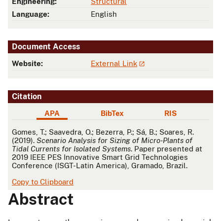
Engineering:
Structural
Language:
English
Document Access
Website:
External Link
Citation
APA
BibTex
RIS
APA
Gomes, T.; Saavedra, O.; Bezerra, P.; Sá, B.; Soares, R.
(2019).
Scenario Analysis for Sizing of Micro-Plants of
Tidal Currents for Isolated Systems
. Paper presented at
2019 IEEE PES Innovative Smart Grid Technologies
Conference (ISGT-Latin America), Gramado, Brazil.
Copy to Clipboard
Abstract