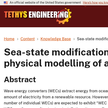
An official website of the United States government
Here's how you k
Home
Content
Knowledge Base
Sea-state modific
Sea-state modification
physical modelling of 
Abstract
Wave energy converters (WECs) extract energy from ocean 
amount of electricity from a renewable resource. Howeve
number of individual WECs) are expected to exhibit “WEC a