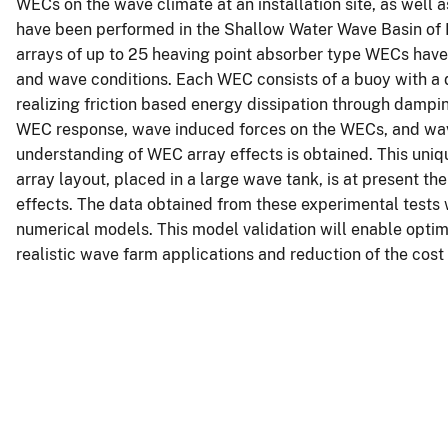
WECs on the wave climate at an installation site, as well 
have been performed in the Shallow Water Wave Basin of 
arrays of up to 25 heaving point absorber type WECs have 
and wave conditions. Each WEC consists of a buoy with a
realizing friction based energy dissipation through damp
WEC response, wave induced forces on the WECs, and wave
understanding of WEC array effects is obtained. This uniq
array layout, placed in a large wave tank, is at present th
effects. The data obtained from these experimental tests w
numerical models. This model validation will enable optim
realistic wave farm applications and reduction of the cos