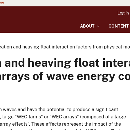
now
Log in
ABOUT
CONTENT
ation and heaving float interaction factors from physical m
 and heaving float inter
arrays of wave energy c
waves and have the potential to produce a significant
r, large “WEC farms” or “WEC arrays” (composed of a large
rray effects”. These effects represent the impact of the