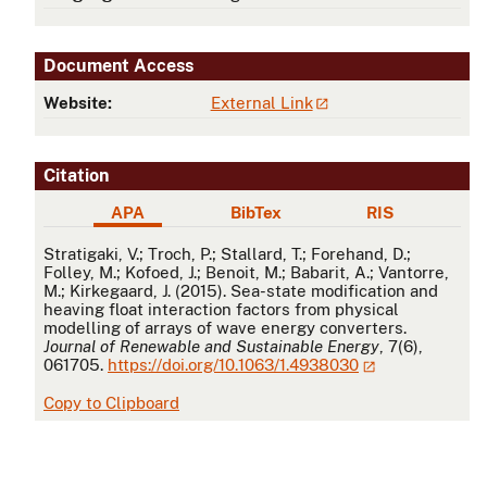
Document Access
Website:
External Link
Citation
APA
BibTex
RIS
APA
Stratigaki, V.; Troch, P.; Stallard, T.; Forehand, D.;
Folley, M.; Kofoed, J.; Benoit, M.; Babarit, A.; Vantorre,
M.; Kirkegaard, J. (2015). Sea-state modification and
heaving float interaction factors from physical
modelling of arrays of wave energy converters.
Journal of Renewable and Sustainable Energy
, 7(6),
061705.
https://doi.org/10.1063/1.4938030
Copy to Clipboard