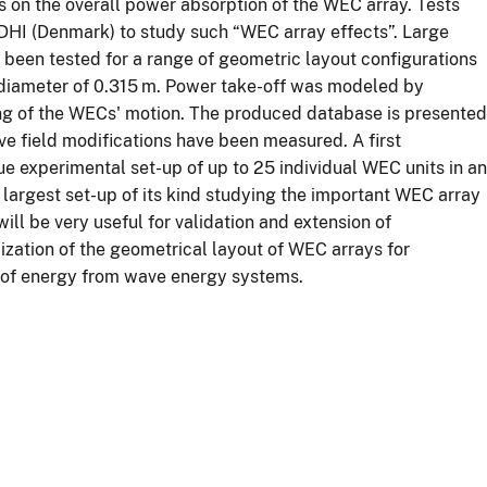
as on the overall power absorption of the WEC array. Tests
DHI (Denmark) to study such “WEC array effects”. Large
been tested for a range of geometric layout configurations
 diameter of 0.315 m. Power take-off was modeled by
ing of the WECs' motion. The produced database is presented
 field modifications have been measured. A first
ue experimental set-up of up to 25 individual WEC units in an
e largest set-up of its kind studying the important WEC array
ill be very useful for validation and extension of
ization of the geometrical layout of WEC arrays for
t of energy from wave energy systems.