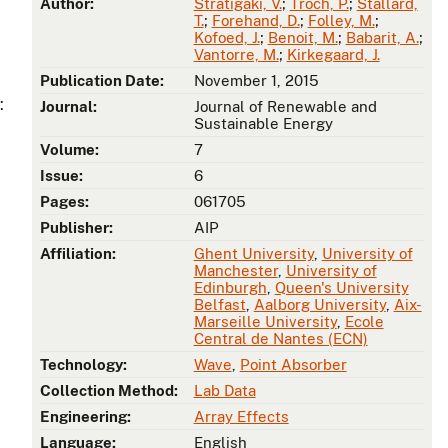
Author:
Stratigaki, V.
;
Troch, P.
;
Stallard,
T.
;
Forehand, D.
;
Folley, M.
;
Kofoed, J.
;
Benoit, M.
;
Babarit, A.
;
Vantorre, M.
;
Kirkegaard, J.
Publication Date:
November 1, 2015
:
Journal:
Journal of Renewable and
Sustainable Energy
Volume:
7
Issue:
6
Pages:
061705
Publisher:
AIP
Affiliation:
Ghent University
,
University of
Manchester
,
University of
Edinburgh
,
Queen's University
Belfast
,
Aalborg University
,
Aix-
Marseille University
,
Ecole
Central de Nantes (ECN)
Technology:
Wave
,
Point Absorber
Collection Method:
Lab Data
Engineering:
Array Effects
Language:
English