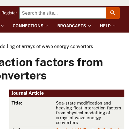
Register
CONNECTIONS
BROADCASTS
HELP
odelling of arrays of wave energy converters
action factors from
onverters
Journal Article
Title:
Sea-state modification and
heaving float interaction factors
from physical modelling of
arrays of wave energy
converters