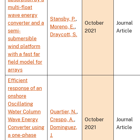
multi-float
wave energy
Stansby, P.
,
converter and a
October
Journal
Moreno, E.
,
semi-
2021
Article
Draycott, S.
submersible
wind platform
with a fast far
field model for
arrays
Efficient
response of an
onshore
Oscillating
Water Column
Quartier, N.
,
Wave Energy
Crespo, A.
,
October
Journal
Converter using
Dominguez,
2021
Article
a one-phase
J.