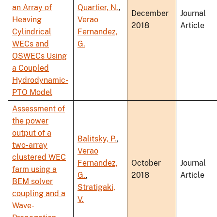
an Array of
Quartier, N.
,
December
Journal
Heaving
Verao
2018
Article
Cylindrical
Fernandez,
WECs and
G.
OSWECs Using
a Coupled
Hydrodynamic-
PTO Model
Assessment of
the power
output of a
Balitsky, P.
,
two-array
Verao
clustered WEC
Fernandez,
October
Journal
farm using a
G.
,
2018
Article
BEM solver
Stratigaki,
coupling and a
V.
Wave-