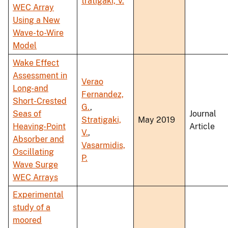
tratigaki, V.
WEC Array
Using a New
Wave-to-Wire
Model
Wake Effect
Assessment in
Verao
Long-and
Fernandez,
Short-Crested
G.
,
Seas of
Journal
Stratigaki,
May 2019
Heaving-Point
Article
V.
,
Absorber and
Vasarmidis,
Oscillating
P.
Wave Surge
WEC Arrays
Experimental
study of a
moored