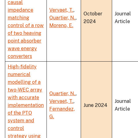
causal
impedance
Vervaet, T.
,
October
Journal
matching
Quartier, N.
,
2024
Article
control of a row
Moreno, E.
of two heaving
point absorber
wave energy
converters
High-fidelity
numerical
modelling of a
two-WEC array
Quartier, N.
,
with accurate
Vervaet, T.
,
Journal
implementation
June 2024
Fernandez,
Article
of the PTO
G.
system and
control
strategy using