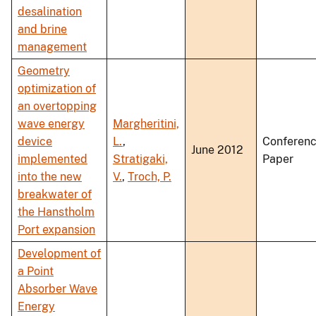
desalination
and brine
management
Geometry
optimization of
an overtopping
wave energy
Margheritini,
device
L.
,
Conferen
June 2012
implemented
Stratigaki,
Paper
into the new
V.
,
Troch, P.
breakwater of
the Hanstholm
Port expansion
Development of
a Point
Absorber Wave
Energy