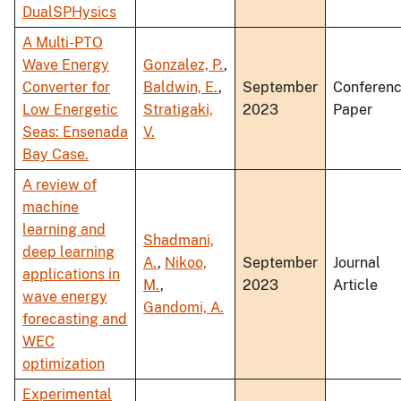
DualSPHysics
A Multi-PTO
Wave Energy
Gonzalez, P.
,
Converter for
Baldwin, E.
,
September
Conferen
Low Energetic
Stratigaki,
2023
Paper
Seas: Ensenada
V.
Bay Case.
A review of
machine
learning and
Shadmani,
deep learning
A.
,
Nikoo,
September
Journal
applications in
M.
,
2023
Article
wave energy
Gandomi, A.
forecasting and
WEC
optimization
Experimental