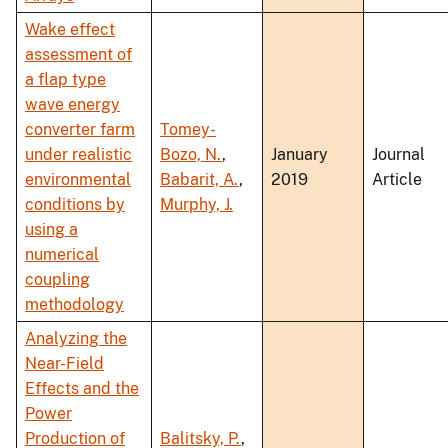
Wake effect
assessment of
a flap type
wave energy
converter farm
Tomey-
under realistic
Bozo, N.
,
January
Journal
environmental
Babarit, A.
,
2019
Article
conditions by
Murphy, J.
using a
numerical
coupling
methodology
Analyzing the
Near-Field
Effects and the
Power
Production of
Balitsky, P.
,