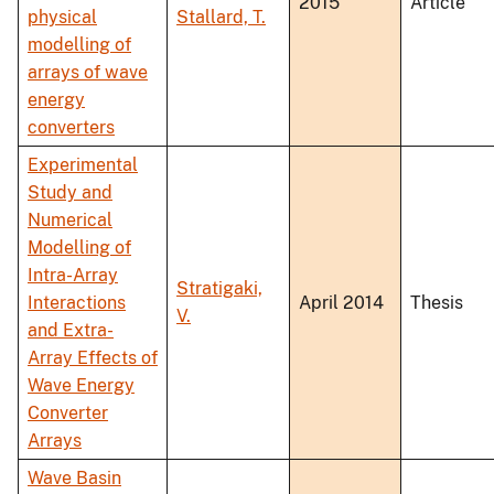
2015
Article
physical
Stallard, T.
modelling of
arrays of wave
energy
converters
Experimental
Study and
Numerical
Modelling of
Intra-Array
Stratigaki,
Interactions
April 2014
Thesis
V.
and Extra-
Array Effects of
Wave Energy
Converter
Arrays
Wave Basin