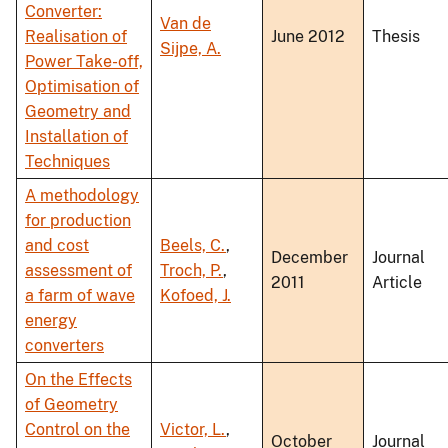
Converter:
Van de
Realisation of
June 2012
Thesis
Sijpe, A.
Power Take-off,
Optimisation of
Geometry and
Installation of
Techniques
A methodology
for production
and cost
Beels, C.
,
December
Journal
assessment of
Troch, P.
,
2011
Article
a farm of wave
Kofoed, J.
energy
converters
On the Effects
of Geometry
Control on the
Victor, L.
,
October
Journal