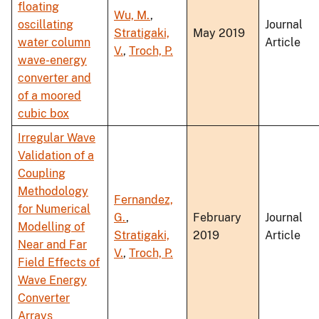
floating
Wu, M.
,
oscillating
Journal
Stratigaki,
May 2019
water column
Article
V.
,
Troch, P.
wave-energy
converter and
of a moored
cubic box
Irregular Wave
Validation of a
Coupling
Methodology
Fernandez,
for Numerical
G.
,
February
Journal
Modelling of
Stratigaki,
2019
Article
Near and Far
V.
,
Troch, P.
Field Effects of
Wave Energy
Converter
Arrays