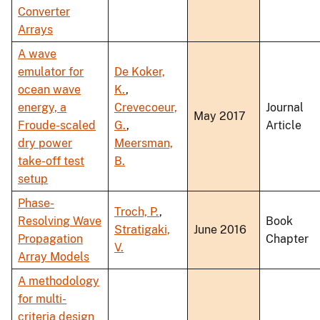
Converter
Arrays
A wave
emulator for
De Koker,
ocean wave
K.
,
energy, a
Crevecoeur,
Journal
May 2017
Froude-scaled
G.
,
Article
dry power
Meersman,
take-off test
B.
setup
Phase-
Troch, P.
,
Resolving Wave
Book
Stratigaki,
June 2016
Propagation
Chapter
V.
Array Models
A methodology
for multi-
criteria design