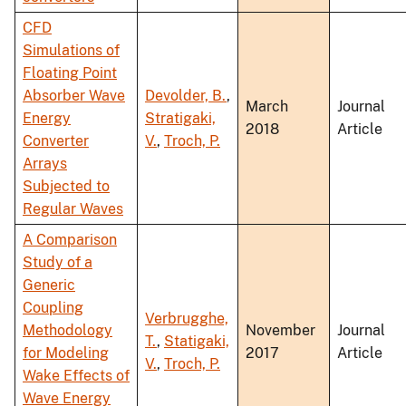
CFD
Simulations of
Floating Point
Absorber Wave
Devolder, B.
,
March
Journal
Energy
Stratigaki,
2018
Article
Converter
V.
,
Troch, P.
Arrays
Subjected to
Regular Waves
A Comparison
Study of a
Generic
Coupling
Verbrugghe,
Methodology
November
Journal
T.
,
Statigaki,
for Modeling
2017
Article
V.
,
Troch, P.
Wake Effects of
Wave Energy