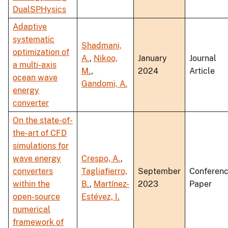
DualSPHysics
Adaptive
systematic
Shadmani,
optimization of
A.
,
Nikoo,
January
Journal
a multi-axis
M.
,
2024
Article
ocean wave
Gandomi, A.
energy
converter
On the state-of-
the-art of CFD
simulations for
wave energy
Crespo, A.
,
converters
Tagliafierro,
September
Conferen
within the
B.
,
Martínez-
2023
Paper
open-source
Estévez, I.
numerical
framework of