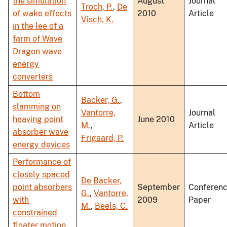
the simulation
August
Journal
Troch, P.
,
De
of wake effects
2010
Article
Visch, K.
in the lee of a
farm of Wave
Dragon wave
energy
converters
Bottom
Backer, G.
,
slamming on
Vantorre,
Journal
heaving point
June 2010
M.
,
Article
absorber wave
Frigaard, P.
energy devices
Performance of
closely spaced
De Backer,
point absorbers
September
Conferen
G.
,
Vantorre,
with
2009
Paper
M.
,
Beels, C.
constrained
floater motion