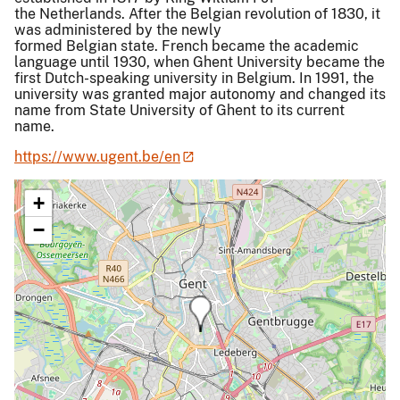
the Netherlands. After the Belgian revolution of 1830, it
was administered by the newly
formed Belgian state. French became the academic
language until 1930, when Ghent University became the
first Dutch-speaking university in Belgium. In 1991, the
university was granted major autonomy and changed its
name from State University of Ghent to its current
name.
https://www.ugent.be/en
+
−