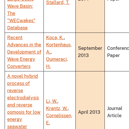
Stallard, T.
Wave Basin:
The
"WECwakes"
Database
Recent
Koca, K.
,
Advances in the
Kortenhaus,
September
Conferen
Development of
A.
,
2013
Paper
Wave Energy
Oumeraci,
Converters
H.
A novel hybrid
process of
reverse
electrodialysis
Li, W.
,
and reverse
Krantz, W.
,
Journal
osmosis for low
April 2013
Cornelissen,
Article
energy
E.
seawater