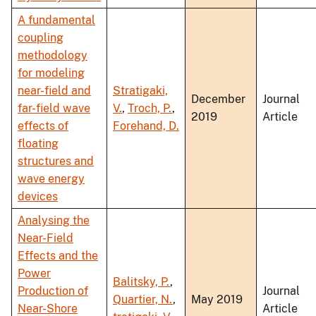
A fundamental
coupling
methodology
for modeling
near-field and
Stratigaki,
December
Journal
far-field wave
V.
,
Troch, P.
,
2019
Article
effects of
Forehand, D.
floating
structures and
wave energy
devices
Analysing the
Near-Field
Effects and the
Power
Balitsky, P.
,
Production of
Journal
Quartier, N.
,
May 2019
Near-Shore
Article