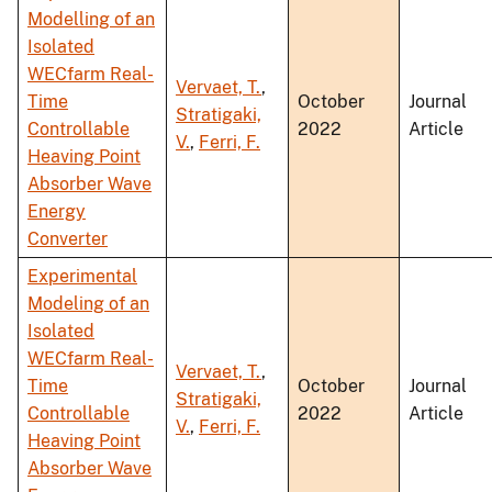
Modelling of an
Isolated
WECfarm Real-
Vervaet, T.
,
Time
October
Journal
Stratigaki,
Controllable
2022
Article
V.
,
Ferri, F.
Heaving Point
Absorber Wave
Energy
Converter
Experimental
Modeling of an
Isolated
WECfarm Real-
Vervaet, T.
,
Time
October
Journal
Stratigaki,
Controllable
2022
Article
V.
,
Ferri, F.
Heaving Point
Absorber Wave