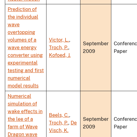
Prediction of
the individual
wave
overtopping
volumes of a
Victor, L.
,
September
Conferen
wave energy
Troch, P.
,
2009
Paper
converter using
Kofoed, J.
experimental
testing and first
numerical
model results
Numerical
simulation of
wake effects in
Beels, C.
,
the lee of a
September
Conferen
Troch, P.
,
De
farm of Wave
2009
Paper
Visch, K.
Dragon wave