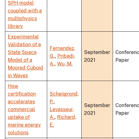
SPH model
coupled with a
multiphysics
library
Experimental
Validation of a
Fernandez,
State Space
September
Conferen
G.
,
Pribadi,
Model of a
2021
Paper
A.
,
Wu, M.
Moored Cuboid
in Waves
How
certification
Scheijgrond,
accelerates
P.
,
September
Conferen
commercial
Levasseur,
2021
Paper
uptake of
A.
,
Richard,
marine energy
E.
solutions