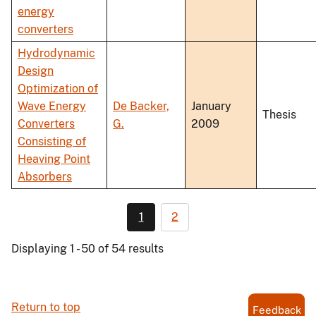
energy
converters
Hydrodynamic
Design
Optimization of
Wave Energy
De Backer,
January
Thesis
Converters
G.
2009
Consisting of
Heaving Point
Absorbers
1
2
Displaying 1 - 50 of 54 results
Return to top
Feedback