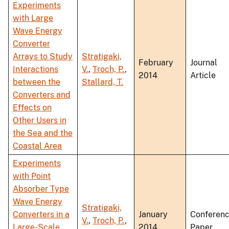
Experiments
with Large
Wave Energy
Converter
Arrays to Study
Stratigaki,
February
Journal
Interactions
V.
,
Troch, P.
,
2014
Article
between the
Stallard, T.
Converters and
Effects on
Other Users in
the Sea and the
Coastal Area
Experiments
with Point
Absorber Type
Wave Energy
Stratigaki,
Converters in a
January
Conferen
V.
,
Troch, P.
,
Large-Scale
2014
Paper