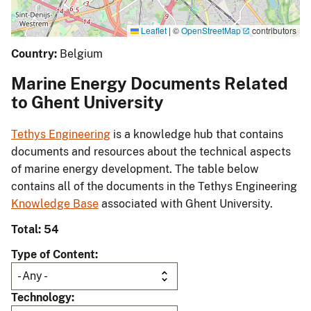
Leaflet
|
©
OpenStreetMap
contributors
Country:
Belgium
Marine Energy Documents Related
to Ghent University
Tethys Engineering
is a knowledge hub that contains
documents and resources about the technical aspects
of marine energy development. The table below
contains all of the documents in the Tethys Engineering
Knowledge Base
associated with Ghent University.
Total: 54
Type of Content
Technology