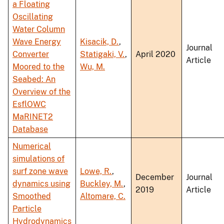
a Floating
Oscillating
Water Column
Wave Energy
Kisacik, D.
,
Journal
Converter
Statigaki, V.
,
April 2020
Article
Moored to the
Wu, M.
Seabed: An
Overview of the
EsflOWC
MaRINET2
Database
Numerical
simulations of
surf zone wave
Lowe, R.
,
December
Journal
dynamics using
Buckley, M.
,
2019
Article
Smoothed
Altomare, C.
Particle
Hydrodynamics