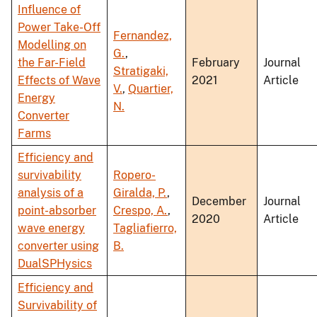
Influence of
Power Take-Off
Fernandez,
Modelling on
G.
,
the Far-Field
February
Journal
Stratigaki,
Effects of Wave
2021
Article
V.
,
Quartier,
Energy
N.
Converter
Farms
Efficiency and
survivability
Ropero-
analysis of a
Giralda, P.
,
December
Journal
point-absorber
Crespo, A.
,
2020
Article
wave energy
Tagliafierro,
converter using
B.
DualSPHysics
Efficiency and
Survivability of