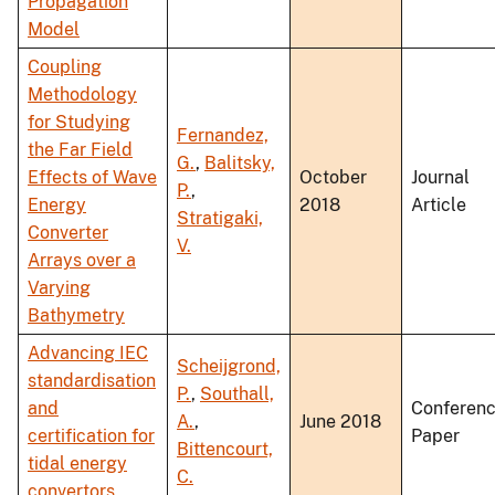
Propagation
Model
Coupling
Methodology
for Studying
Fernandez,
the Far Field
G.
,
Balitsky,
Effects of Wave
October
Journal
P.
,
Energy
2018
Article
Stratigaki,
Converter
V.
Arrays over a
Varying
Bathymetry
Advancing IEC
Scheijgrond,
standardisation
P.
,
Southall,
and
Conferen
A.
,
June 2018
certification for
Paper
Bittencourt,
tidal energy
C.
convertors