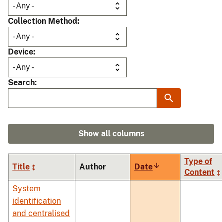
Collection Method
Device
Search
Show all columns
Type of
Title
Author
Date
Sort
Content
ascending
System
identification
and centralised