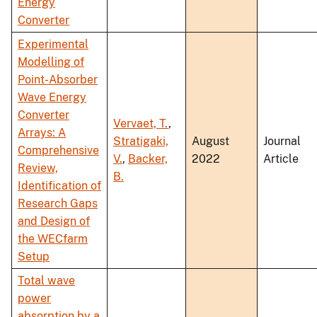
Energy
Converter
Experimental
Modelling of
Point-Absorber
Wave Energy
Converter
Vervaet, T.
,
Arrays: A
Stratigaki,
August
Journal
Comprehensive
V.
,
Backer,
2022
Article
Review,
B.
Identification of
Research Gaps
and Design of
the WECfarm
Setup
Total wave
power
absorption by a