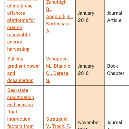
Zanuttigh,
of multi-use
B.
,
offshore
January
Journal
Angelelli, E.
,
platforms for
2016
Article
Kortenhaus,
marine
A.
renewable
energy
harvesting
Salinity
Vanoppen,
gradient power
M.
,
Blandin,
January
Book
and
G.
,
Derese,
2016
Chapter
desalination
S.
Sea-state
modification
and heaving
float
interaction
Stratigaki,
November
Journal
factors from
V.
,
Troch, P.
,