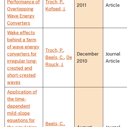
Performance of
Troch, P.
,
2011
Article
Overtopping
Kofoed, J.
Wave Energy
Converters
Wake effects
behind a farm
of wave energy
Troch, P.
,
converters for
December
Journal
Beels, C.
,
De
irregular long-
2010
Article
Rouck, J.
crested and
short-crested
waves
Application of
the time-
dependent
mild-slope
equations for
Beels, C.
,