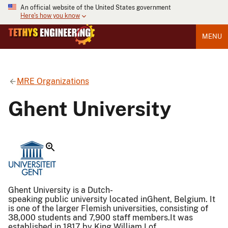
An official website of the United States government
Here's how you know
MENU
MRE Organizations
Ghent University
Ghent University is a Dutch-
speaking public university located inGhent, Belgium. It
is one of the larger Flemish universities, consisting of
38,000 students and 7,900 staff members.It was
established in 1817 by King William I of