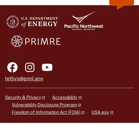
tethys@pnnl.gov
Security & Privacy
Accessibility
Vulnerability Disclosure Program
Freedom of Information Act (FOIA)
USA.gov