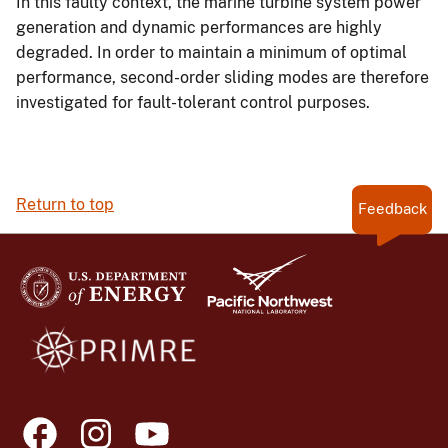
In this faulty context, the marine turbine system power
generation and dynamic performances are highly
degraded. In order to maintain a minimum of optimal
performance, second-order sliding modes are therefore
investigated for fault-tolerant control purposes.
Return to top
Feedback