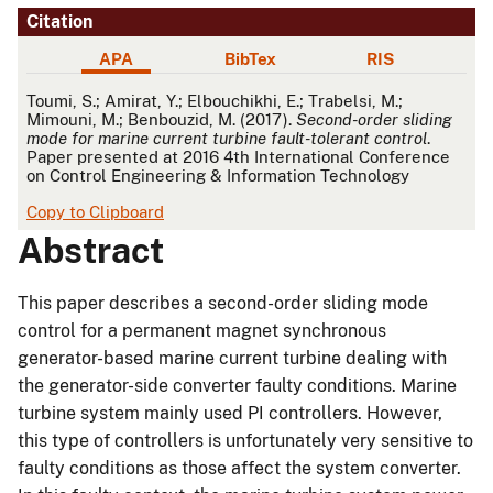
Citation
APA
BibTex
RIS
APA
Toumi, S.; Amirat, Y.; Elbouchikhi, E.; Trabelsi, M.;
Mimouni, M.; Benbouzid, M. (2017).
Second-order sliding
mode for marine current turbine fault-tolerant control
.
Paper presented at 2016 4th International Conference
on Control Engineering & Information Technology
Copy to Clipboard
Abstract
This paper describes a second-order sliding mode
control for a permanent magnet synchronous
generator-based marine current turbine dealing with
the generator-side converter faulty conditions. Marine
turbine system mainly used PI controllers. However,
this type of controllers is unfortunately very sensitive to
faulty conditions as those affect the system converter.