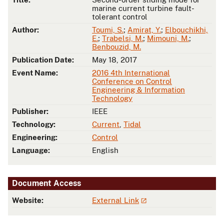
marine current turbine fault-
tolerant control
Author:
Toumi, S.
;
Amirat, Y.
;
Elbouchikhi,
E.
;
Trabelsi, M.
;
Mimouni, M.
;
Benbouzid, M.
Publication Date:
May 18, 2017
Event Name:
2016 4th International
Conference on Control
Engineering & Information
Technology
Publisher:
IEEE
Technology:
Current
,
Tidal
Engineering:
Control
Language:
English
Document Access
Website:
External Link