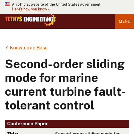
An official website of the United States government
Here's how you know
MENU
Knowledge Base
Second-order sliding
mode for marine
current turbine fault-
tolerant control
Conference Paper
Title:
Second-order sliding mode for