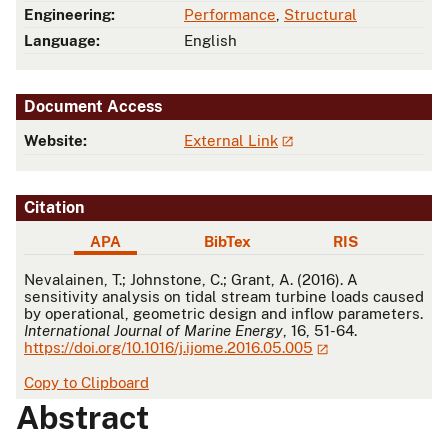
Engineering:
Performance
,
Structural
Language:
English
Document Access
Website:
External Link
Citation
APA
BibTex
RIS
APA
Nevalainen, T.; Johnstone, C.; Grant, A. (2016). A
sensitivity analysis on tidal stream turbine loads caused
by operational, geometric design and inflow parameters.
International Journal of Marine Energy
, 16, 51-64.
https://doi.org/10.1016/j.ijome.2016.05.005
Copy to Clipboard
Abstract