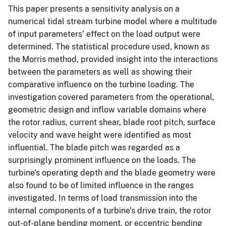
This paper presents a sensitivity analysis on a
numerical tidal stream turbine model where a multitude
of input parameters’ effect on the load output were
determined. The statistical procedure used, known as
the Morris method, provided insight into the interactions
between the parameters as well as showing their
comparative influence on the turbine loading. The
investigation covered parameters from the operational,
geometric design and inflow variable domains where
the rotor radius, current shear, blade root pitch, surface
velocity and wave height were identified as most
influential. The blade pitch was regarded as a
surprisingly prominent influence on the loads. The
turbine’s operating depth and the blade geometry were
also found to be of limited influence in the ranges
investigated. In terms of load transmission into the
internal components of a turbine’s drive train, the rotor
out-of-plane bending moment, or eccentric bending