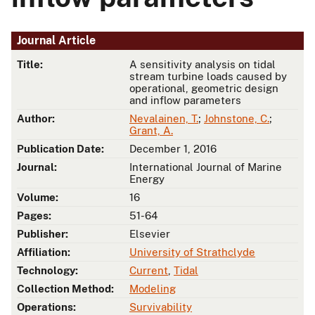
Journal Article
Title:
A sensitivity analysis on tidal
stream turbine loads caused by
operational, geometric design
and inflow parameters
Author:
Nevalainen, T.
;
Johnstone, C.
;
Grant, A.
Publication Date:
December 1, 2016
Journal:
International Journal of Marine
Energy
Volume:
16
Pages:
51-64
Publisher:
Elsevier
Affiliation:
University of Strathclyde
Technology:
Current
,
Tidal
Collection Method:
Modeling
Operations:
Survivability