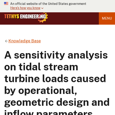
An official website of the United States government
Here's how you know
MENU
Knowledge Base
A sensitivity analysis
on tidal stream
turbine loads caused
by operational,
geometric design and
inflow parameters