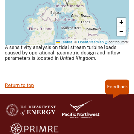
+
−
Leaflet
|
©
OpenStreetMap
contributors
A sensitivity analysis on tidal stream turbine loads
caused by operational, geometric design and inflow
parameters is located in
United Kingdom
.
Return to top
Feedback