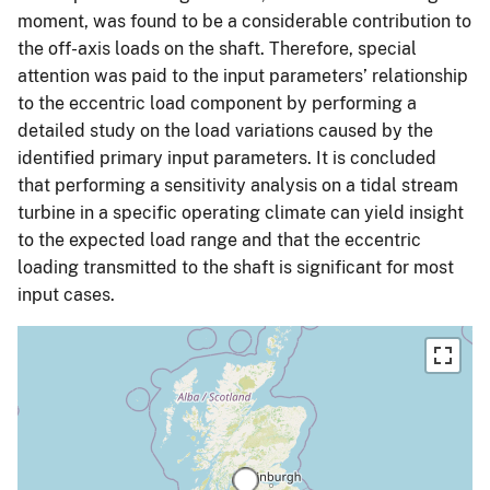
moment, was found to be a considerable contribution to
the off-axis loads on the shaft. Therefore, special
attention was paid to the input parameters’ relationship
to the eccentric load component by performing a
detailed study on the load variations caused by the
identified primary input parameters. It is concluded
that performing a sensitivity analysis on a tidal stream
turbine in a specific operating climate can yield insight
to the expected load range and that the eccentric
loading transmitted to the shaft is significant for most
input cases.