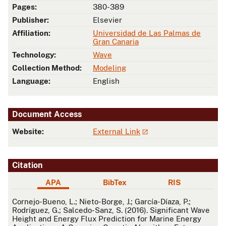
Pages:
380-389
Publisher:
Elsevier
Affiliation:
Universidad de Las Palmas de
Gran Canaria
Technology:
Wave
Collection Method:
Modeling
Language:
English
Document Access
Website:
External Link
Citation
APA
BibTex
RIS
APA
Cornejo-Bueno, L.; Nieto-Borge, J.; García-Díaza, P.;
Rodríguez, G.; Salcedo-Sanz, S. (2016). Significant Wave
Height and Energy Flux Prediction for Marine Energy