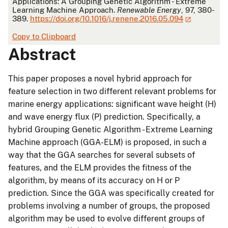
Applications: A Grouping Genetic Algorithm - Extreme
Learning Machine Approach.
Renewable Energy
, 97, 380-
389.
https://doi.org/10.1016/j.renene.2016.05.094
Copy to Clipboard
Abstract
This paper proposes a novel hybrid approach for
feature selection in two different relevant problems for
marine energy applications: significant wave height (H)
and wave energy flux (P) prediction. Specifically, a
hybrid Grouping Genetic Algorithm - Extreme Learning
Machine approach (GGA-ELM) is proposed, in such a
way that the GGA searches for several subsets of
features, and the ELM provides the fitness of the
algorithm, by means of its accuracy on H or P
prediction. Since the GGA was specifically created for
problems involving a number of groups, the proposed
algorithm may be used to evolve different groups of