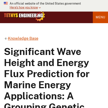
An official website of the United States government
Here's how you know
MENU
Knowledge Base
Significant Wave
Height and Energy
Flux Prediction for
Marine Energy
Applications: A
Grouping Genetic