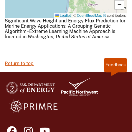
−
Leaflet
|
©
OpenStreetMap
contributors
Significant Wave Height and Energy Flux Prediction for
Marine Energy Applications: A Grouping Genetic
Algorithm - Extreme Learning Machine Approach is
located in
Washington,
United States of America
.
Return to top
Feedback