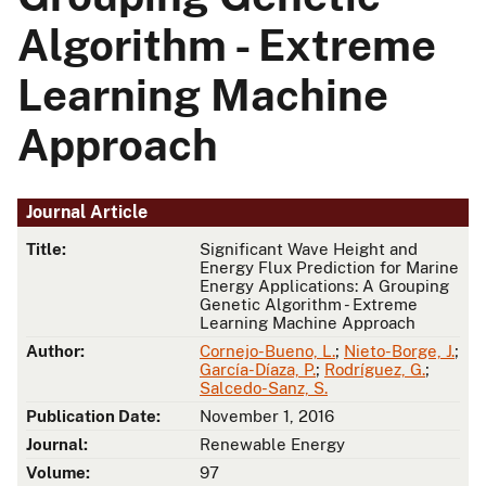
Algorithm - Extreme
Learning Machine
Approach
Journal Article
Title:
Significant Wave Height and
Energy Flux Prediction for Marine
Energy Applications: A Grouping
Genetic Algorithm - Extreme
Learning Machine Approach
Author:
Cornejo-Bueno, L.
;
Nieto-Borge, J.
;
García-Díaza, P.
;
Rodríguez, G.
;
Salcedo-Sanz, S.
Publication Date:
November 1, 2016
Journal:
Renewable Energy
Volume:
97