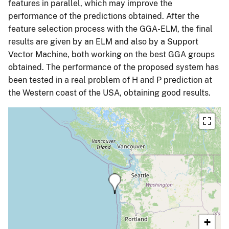
features in parallel, which may improve the
performance of the predictions obtained. After the
feature selection process with the GGA-ELM, the final
results are given by an ELM and also by a Support
Vector Machine, both working on the best GGA groups
obtained. The performance of the proposed system has
been tested in a real problem of H and P prediction at
the Western coast of the USA, obtaining good results.
+