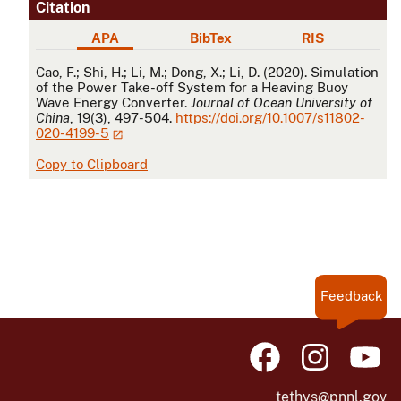
Citation
APA
BibTex
RIS
APA
Cao, F.; Shi, H.; Li, M.; Dong, X.; Li, D. (2020). Simulation
of the Power Take-off System for a Heaving Buoy
Wave Energy Converter.
Journal of Ocean University of
China
, 19(3), 497-504.
https://doi.org/10.1007/s11802-
020-4199-5
Copy to Clipboard
Feedback
tethys@pnnl.gov