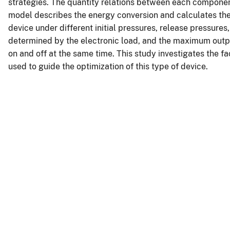
strategies. The quantity relations between each componen
model describes the energy conversion and calculates the
device under different initial pressures, release pressures,
determined by the electronic load, and the maximum out
on and off at the same time. This study investigates the f
used to guide the optimization of this type of device.