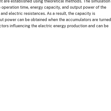
t are established using theoretical methods. The simulation
 operation time, energy capacity, and output power of the
 and electric resistances. As a result, the capacity is
put power can be obtained when the accumulators are turne
actors influencing the electric energy production and can be