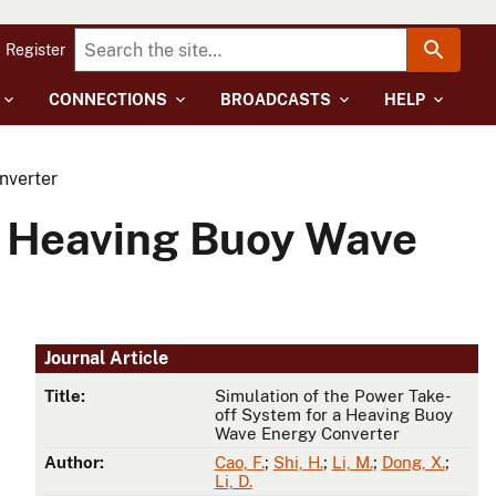
Register
CONNECTIONS
BROADCASTS
HELP
nverter
a Heaving Buoy Wave
Journal Article
Title:
Simulation of the Power Take-
off System for a Heaving Buoy
Wave Energy Converter
Author:
Cao, F.
;
Shi, H.
;
Li, M.
;
Dong, X.
;
Li, D.