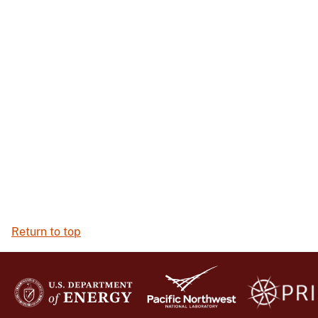
Return to top