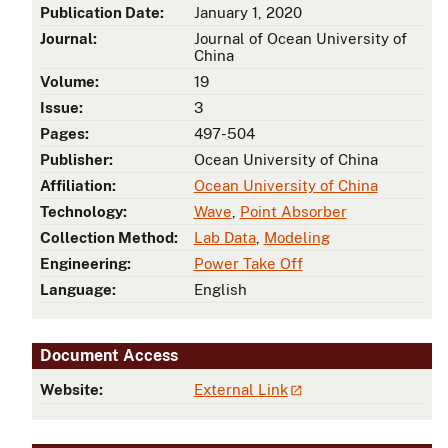
Publication Date:
January 1, 2020
Journal:
Journal of Ocean University of
China
d
Volume:
19
Issue:
3
Pages:
497-504
Publisher:
Ocean University of China
Affiliation:
Ocean University of China
Technology:
Wave
,
Point Absorber
Collection Method:
Lab Data
,
Modeling
Engineering:
Power Take Off
Language:
English
Document Access
Website:
External Link