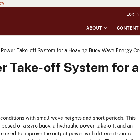
now
Log in
ABOUT
CONTENT
e Power Take-off System for a Heaving Buoy Wave Energy Co
er Take-off System for 
conditions with small wave heights and short periods. This
posed of a gyro buoy, a hydraulic power take-off, and an
e used to improve the output power with different control