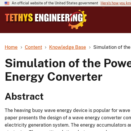
An official website of the United States government
Here's how you k
Home
Content
Knowledge Base
Simulation of th
Simulation of the Pow
Energy Converter
Abstract
The heaving buoy wave energy device is popular for wave 
paper presents the design of a wave energy converter com
electricity generation system. The energy accumulators ar