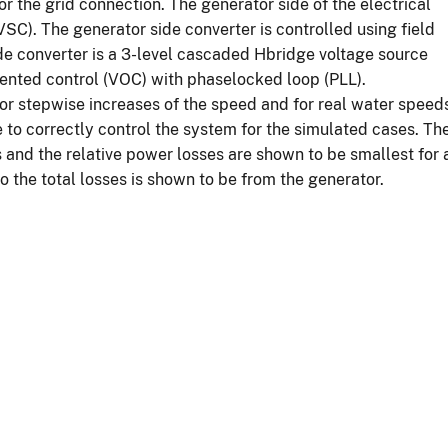
 the grid connection. The generator side of the electrical
VSC). The generator side converter is controlled using field
ide converter is a 3-level cascaded Hbridge voltage source
iented control (VOC) with phaselocked loop (PLL).
for stepwise increases of the speed and for real water speed
e to correctly control the system for the simulated cases. Th
 and the relative power losses are shown to be smallest for 
o the total losses is shown to be from the generator.