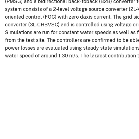
(PMSG) and a bidirectional back-toback (B2B) converter for
system consists of a 2-level voltage source converter (2L-
oriented control (FOC) with zero daxis current. The grid s
converter (3L-CHBVSC) and is controlled using voltage or
Simulations are run for constant water speeds as well as 
from the test site. The controllers are confirmed to be abl
power losses are evaluated using steady state simulations
water speed of around 1.30 m/s. The largest contribution t