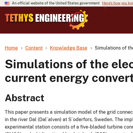
An official website of the United States government
Here's how you k
Home
Content
Knowledge Base
Simulations of th
Simulations of the ele
current energy conver
Abstract
This paper presents a simulation model of the grid conne
in the river Dal (Dal¨alven) at S¨oderfors, Sweden. The i
experimental station consists of a five-bladed turbine c