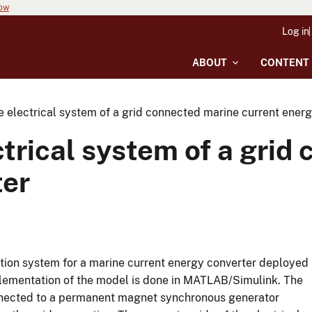
now
Log in
ABOUT
CONTENT
e electrical system of a grid connected marine current ener
ctrical system of a grid
ter
ction system for a marine current energy converter deployed
mplementation of the model is done in MATLAB/Simulink. The
onnected to a permanent magnet synchronous generator