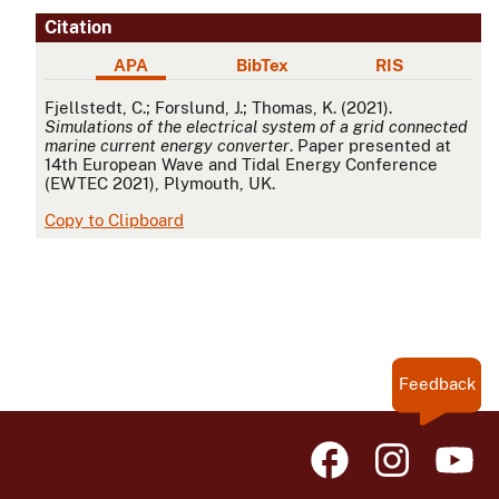
Citation
APA
BibTex
RIS
APA
Fjellstedt, C.; Forslund, J.; Thomas, K. (2021).
Simulations of the electrical system of a grid connected
marine current energy converter
. Paper presented at
14th European Wave and Tidal Energy Conference
(EWTEC 2021), Plymouth, UK.
Copy to Clipboard
Feedback