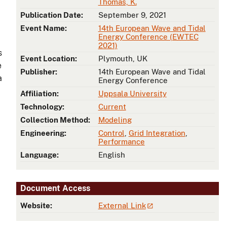
Thomas, K.
Publication Date:
September 9, 2021
Event Name:
14th European Wave and Tidal
Energy Conference (EWTEC
2021)
s
Event Location:
Plymouth, UK
e
Publisher:
14th European Wave and Tidal
a
Energy Conference
Affiliation:
Uppsala University
Technology:
Current
Collection Method:
Modeling
Engineering:
Control
,
Grid Integration
,
Performance
Language:
English
Document Access
Website:
External Link