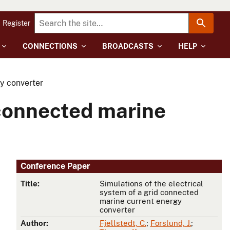
Register
CONNECTIONS
BROADCASTS
HELP
gy converter
 connected marine
Conference Paper
Title:
Simulations of the electrical
system of a grid connected
marine current energy
converter
Author:
Fjellstedt, C.
;
Forslund, J.
;