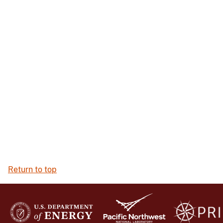
Return to top