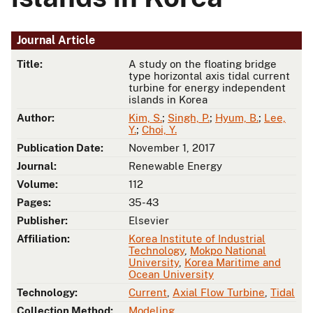
Journal Article
Title:
A study on the floating bridge
type horizontal axis tidal current
turbine for energy independent
islands in Korea
Author:
Kim, S.
;
Singh, P.
;
Hyum, B.
;
Lee,
Y.
;
Choi, Y.
Publication Date:
November 1, 2017
Journal:
Renewable Energy
Volume:
112
Pages:
35-43
Publisher:
Elsevier
Affiliation:
Korea Institute of Industrial
Technology
,
Mokpo National
University
,
Korea Maritime and
Ocean University
Technology:
Current
,
Axial Flow Turbine
,
Tidal
Collection Method:
Modeling