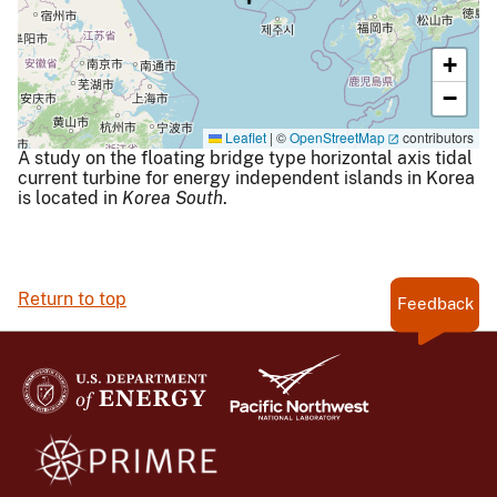
+
−
Leaflet
|
©
OpenStreetMap
contributors
A study on the floating bridge type horizontal axis tidal
current turbine for energy independent islands in Korea
is located in
Korea South
.
Return to top
Feedback