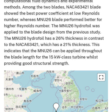
computational fluid dynamics and experimental
methods. Among the two blades, NACA63421 blade
showed the best power coefficient at low Reynolds
number, whereas MNU26 blade performed better for
higher Reynolds number. The MNU26 hydrofoil was
applied to the blade design from the previous study.
The MNU26 hydrofoil has a 26% thickness in contrast
to the NACA63421, which has a 21% thickness. This
indicates that the MNU26 can be applied throughout
the blade length for the 15 kW-class turbine whilst
providing good structural strength.