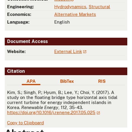
Engineering:
Hydrodynamics
,
Structural
Economics:
Alternative Markets
Language:
English
Document Access
Website:
External Link
Citation
APA
BibTex
RIS
APA
Kim, S.; Singh, P.; Hyum, B.; Lee, Y.; Choi, Y. (2017). A
study on the floating bridge type horizontal axis tidal
current turbine for energy independent islands in
Korea.
Renewable Energy
, 112, 35-43.
https://doi.org/10.1016/j.renene.2017.05.025
Copy to Clipboard