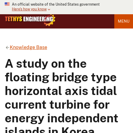
An official website of the United States government
Here's how you know
MENU
Knowledge Base
A study on the
floating bridge type
horizontal axis tidal
current turbine for
energy independent
islands in Korea