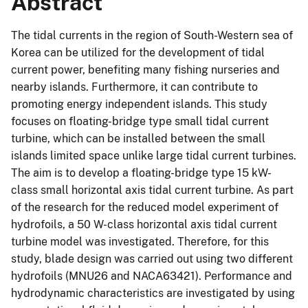
Abstract
The tidal currents in the region of South-Western sea of
Korea can be utilized for the development of tidal
current power, benefiting many fishing nurseries and
nearby islands. Furthermore, it can contribute to
promoting energy independent islands. This study
focuses on floating-bridge type small tidal current
turbine, which can be installed between the small
islands limited space unlike large tidal current turbines.
The aim is to develop a floating-bridge type 15 kW-
class small horizontal axis tidal current turbine. As part
of the research for the reduced model experiment of
hydrofoils, a 50 W-class horizontal axis tidal current
turbine model was investigated. Therefore, for this
study, blade design was carried out using two different
hydrofoils (MNU26 and NACA63421). Performance and
hydrodynamic characteristics are investigated by using