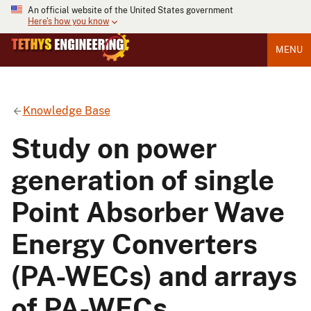
An official website of the United States government
Here's how you know
MENU
Knowledge Base
Study on power
generation of single
Point Absorber Wave
Energy Converters
(PA-WECs) and arrays
of PA-WECs