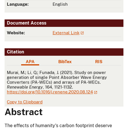
Language:
English
Document Access
Website:
External Link
Citation
APA
BibTex
RIS
APA
Murai, M.; Li, Q.; Funada, J. (2021). Study on power
generation of single Point Absorber Wave Energy
Converters (PA-WECs) and arrays of PA-WECs.
Renewable Energy
, 164, 1121-1132.
https://doi.org/10.1016/j.renene.2020.08.124
Copy to Clipboard
Abstract
The effects of humanity's carbon footprint deserve