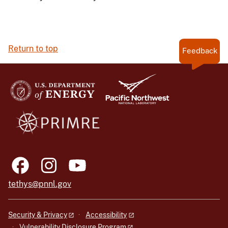
Return to top
Feedback
tethys@pnnl.gov
Security & Privacy
Accessibility
Vulnerability Disclosure Program