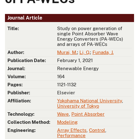
Journal Article
Title:
Study on power generation of
single Point Absorber Wave
Energy Converters (PA-WECs)
and arrays of PA-WECs
Author:
Murai, M.
;
Li, Q.
;
Funada, J.
Publication Date:
February 1, 2021
Journal:
Renewable Energy
Volume:
164
Pages:
1121-1132
Publisher:
Elsevier
Affiliation:
Yokohama National University
,
University of Tokyo
Technology:
Wave
,
Point Absorber
Collection Method:
Modeling
Engineering:
Array Effects
,
Control
,
Performance