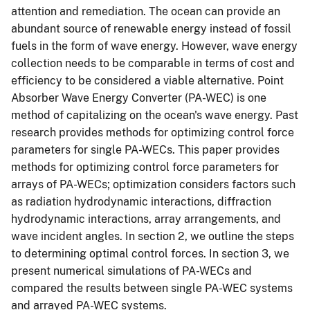
attention and remediation. The ocean can provide an
abundant source of renewable energy instead of fossil
fuels in the form of wave energy. However, wave energy
collection needs to be comparable in terms of cost and
efficiency to be considered a viable alternative. Point
Absorber Wave Energy Converter (PA-WEC) is one
method of capitalizing on the ocean's wave energy. Past
research provides methods for optimizing control force
parameters for single PA-WECs. This paper provides
methods for optimizing control force parameters for
arrays of PA-WECs; optimization considers factors such
as radiation hydrodynamic interactions, diffraction
hydrodynamic interactions, array arrangements, and
wave incident angles. In section 2, we outline the steps
to determining optimal control forces. In section 3, we
present numerical simulations of PA-WECs and
compared the results between single PA-WEC systems
and arrayed PA-WEC systems.