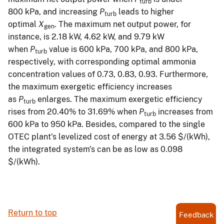
turb
800 kPa, and increasing
P
leads to higher
turb
optimal
X
. The maximum net output power, for
gen
instance, is 2.18 kW, 4.62 kW, and 9.79 kW
when
P
value is 600 kPa, 700 kPa, and 800 kPa,
turb
respectively, with corresponding optimal ammonia
concentration values of 0.73, 0.83, 0.93. Furthermore,
the maximum exergetic efficiency increases
as
P
enlarges. The maximum exergetic efficiency
turb
rises from 20.40% to 31.69% when
P
increases from
turb
600 kPa to 950 kPa. Besides, compared to the single
OTEC plant's levelized cost of energy at 3.56 $/(kWh),
the integrated system's can be as low as 0.098
$/(kWh).
Return to top
Feedback