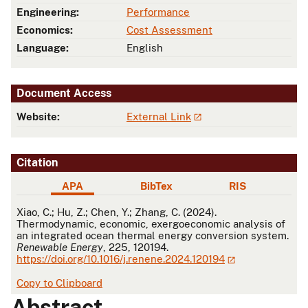
Engineering:
Performance
Economics:
Cost Assessment
Language:
English
Document Access
Website:
External Link
Citation
APA
BibTex
RIS
APA
Xiao, C.; Hu, Z.; Chen, Y.; Zhang, C. (2024).
Thermodynamic, economic, exergoeconomic analysis of
an integrated ocean thermal energy conversion system.
Renewable Energy
, 225, 120194.
https://doi.org/10.1016/j.renene.2024.120194
Copy to Clipboard
Abstract