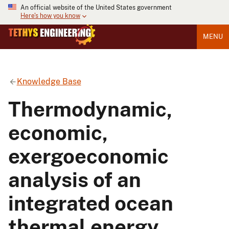
An official website of the United States government
Here's how you know
MENU
Knowledge Base
Thermodynamic,
economic,
exergoeconomic
analysis of an
integrated ocean
thermal energy