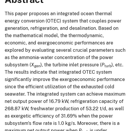
This paper proposes an integrated ocean thermal
energy conversion (OTEC) system that couples power
generation, refrigeration, and desalination. Based on
the mathematical model, the thermodynamic,
economic, and exergoeconomic performances are
explored by evaluating several crucial parameters such
as the ammonia-water concentration of the power
subsystem (
X
), the turbine inlet pressure (
P
), etc.
gen
turb
The results indicate that integrated OTEC system
significantly improve the exergoeconomic performance
since the efficient utilization of the exhausted cold
seawater. The integrated system can achieve maximum
net output power of 16.79 kW, refrigeration capacity of
268.87 kW, freshwater production of 53.22 t/d, as well
as exergetic efficiency of 31.69% when the power
subsystem's flow rate is 1.0 kg/s. Moreover, there is a
maximum net output power when
P
is under