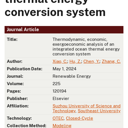
conversion system
Journal Article
Title:
Thermodynamic, economic,
exergoeconomic analysis of an
integrated ocean thermal energy
conversion system
Author:
Xiao, C.
;
Hu, Z.
;
Chen, Y.
;
Zhang, C.
Publication Date:
May 1, 2024
Journal:
Renewable Energy
Volume:
225
Pages:
120194
Publisher:
Elsevier
Affiliation:
Suzhou University of Science and
Technology
,
Southeast University
Technology:
OTEC
,
Closed-Cycle
Collection Method:
Modeling