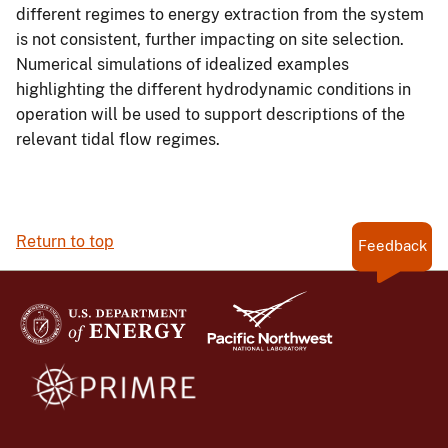
different regimes to energy extraction from the system
is not consistent, further impacting on site selection.
Numerical simulations of idealized examples
highlighting the different hydrodynamic conditions in
operation will be used to support descriptions of the
relevant tidal flow regimes.
Return to top
Feedback