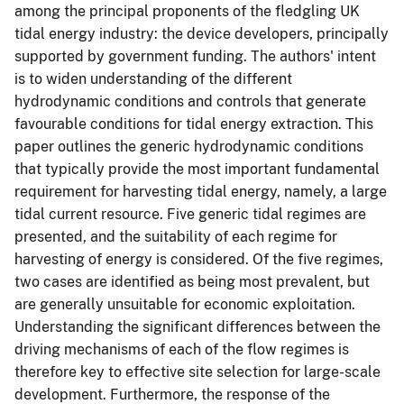
among the principal proponents of the fledgling UK
tidal energy industry: the device developers, principally
supported by government funding. The authors' intent
is to widen understanding of the different
hydrodynamic conditions and controls that generate
favourable conditions for tidal energy extraction. This
paper outlines the generic hydrodynamic conditions
that typically provide the most important fundamental
requirement for harvesting tidal energy, namely, a large
tidal current resource. Five generic tidal regimes are
presented, and the suitability of each regime for
harvesting of energy is considered. Of the five regimes,
two cases are identified as being most prevalent, but
are generally unsuitable for economic exploitation.
Understanding the significant differences between the
driving mechanisms of each of the flow regimes is
therefore key to effective site selection for large-scale
development. Furthermore, the response of the