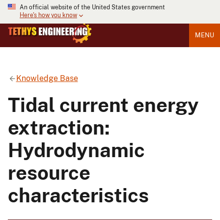
An official website of the United States government
Here's how you know
MENU
Knowledge Base
Tidal current energy
extraction:
Hydrodynamic
resource
characteristics