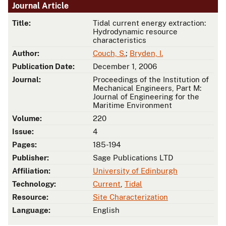
Journal Article
Title:
Tidal current energy extraction:
Hydrodynamic resource
characteristics
Author:
Couch, S.
;
Bryden, I.
Publication Date:
December 1, 2006
Journal:
Proceedings of the Institution of
Mechanical Engineers, Part M:
Journal of Engineering for the
Maritime Environment
Volume:
220
Issue:
4
Pages:
185-194
Publisher:
Sage Publications LTD
Affiliation:
University of Edinburgh
Technology:
Current
,
Tidal
Resource:
Site Characterization
Language:
English