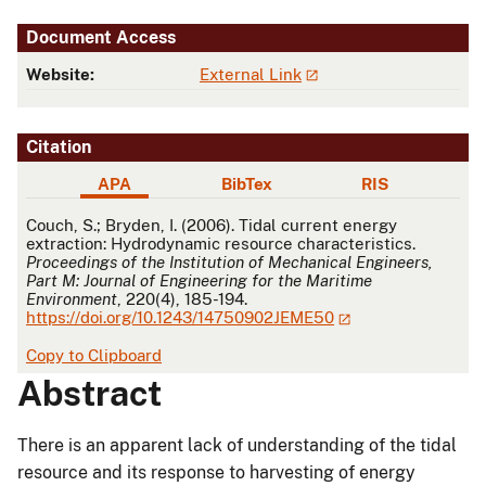
Document Access
Website:
External Link
Citation
APA
BibTex
RIS
APA
Couch, S.; Bryden, I. (2006). Tidal current energy
extraction: Hydrodynamic resource characteristics.
Proceedings of the Institution of Mechanical Engineers,
Part M: Journal of Engineering for the Maritime
Environment
, 220(4), 185-194.
https://doi.org/10.1243/14750902JEME50
Copy to Clipboard
Abstract
There is an apparent lack of understanding of the tidal
resource and its response to harvesting of energy