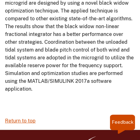
microgrid are designed by using a novel black widow
optimization technique. The applied technique is
compared to other existing state-of-the-art algorithms.
The results show that the black widow non-linear
fractional integrator has a better performance over
other strategies. Coordination between the unloaded
tidal system and blade pitch control of both wind and
tidal systems are adopted in the microgrid to utilize the
available reserve power for the frequency support.
Simulation and optimization studies are performed
using the MATLAB/SIMULINK 2017a software
application.
Return to top
Feedback