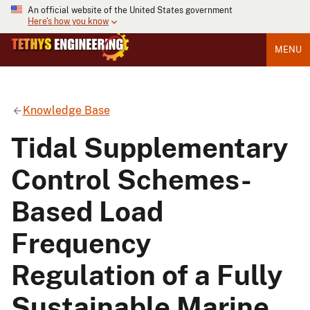
An official website of the United States government
Here's how you know
MENU
Knowledge Base
Tidal Supplementary
Control Schemes-
Based Load
Frequency
Regulation of a Fully
Sustainable Marine