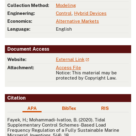
Collection Method:
Modeling
Engineering:
Control
,
Hybrid Devices
Economics:
Alternative Markets
Language:
English
Document Access
Website:
External Link
Attachment:
Access File
Notice: This material may be
protected by Copyright Law.
Citation
APA
BibTex
RIS
APA
Fayek, H.; Mohammadi-Ivatloo, B. (2020). Tidal
Supplementary Control Schemes-Based Load
Frequency Regulation of a Fully Sustainable Marine
Microgrid.
Inventions
, 5(4), 18.