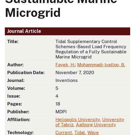
Microgrid
Journal Article
Title:
Tidal Supplementary Control
Schemes-Based Load Frequency
Regulation of a Fully Sustainable
Marine Microgrid
Author:
Fayek, H.
;
Mohammadi-Ivatloo, B.
Publication Date:
November 7, 2020
Journal:
Inventions
Volume:
5
Issue:
4
Pages:
18
Publisher:
MDPI
Affiliation:
Heliopolis University
,
University
of Tabriz
,
Aalborg University
Technology:
Current
,
Tidal
,
Wave