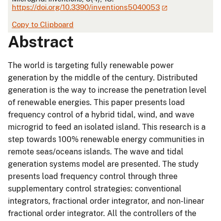
https://doi.org/10.3390/inventions5040053
Copy to Clipboard
Abstract
The world is targeting fully renewable power
generation by the middle of the century. Distributed
generation is the way to increase the penetration level
of renewable energies. This paper presents load
frequency control of a hybrid tidal, wind, and wave
microgrid to feed an isolated island. This research is a
step towards 100% renewable energy communities in
remote seas/oceans islands. The wave and tidal
generation systems model are presented. The study
presents load frequency control through three
supplementary control strategies: conventional
integrators, fractional order integrator, and non-linear
fractional order integrator. All the controllers of the