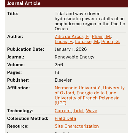
Journal Article
Title:
Tidal and wave driven
hydrokinetic power in atolls of an
amphidromic region in the Pacific
Ocean
Author:
Zilic de Arcos, F.
;
Pham, M.
;
Lucas, F.
;
Lafosse, M.
;
Pinon, G.
Publication Date:
January 1, 2026
Journal:
Renewable Energy
Volume:
256
Pages:
13
Publisher:
Elsevier
Affiliation:
Normandie Université
,
University
of Oxford
,
Energie de la Lune
,
University of French Polynesia
(UPF)
Technology:
Current
,
Tidal
,
Wave
Collection Method:
Field Data
Resource:
Site Characterization