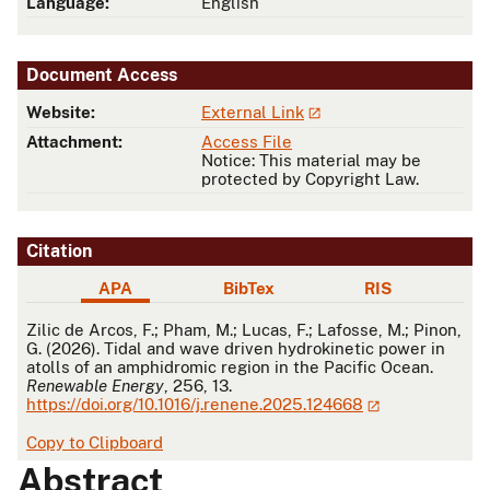
Language:
English
Document Access
Website:
External Link
Attachment:
Access File
Notice: This material may be
protected by Copyright Law.
Citation
APA
BibTex
RIS
APA
Zilic de Arcos, F.; Pham, M.; Lucas, F.; Lafosse, M.; Pinon,
G. (2026). Tidal and wave driven hydrokinetic power in
atolls of an amphidromic region in the Pacific Ocean.
Renewable Energy
, 256, 13.
https://doi.org/10.1016/j.renene.2025.124668
Copy to Clipboard
Abstract