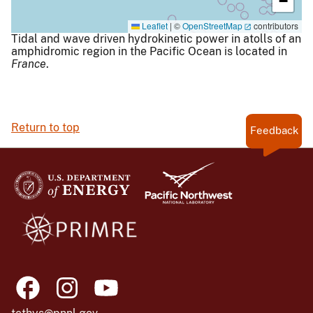
−
Leaflet
|
©
OpenStreetMap
contributors
Tidal and wave driven hydrokinetic power in atolls of an
amphidromic region in the Pacific Ocean is located in
France
.
Return to top
Feedback