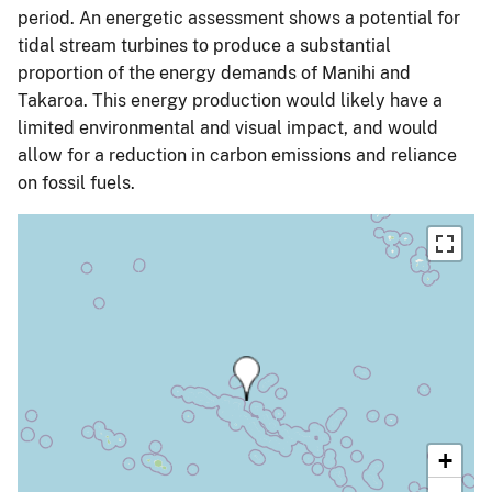
period. An energetic assessment shows a potential for
tidal stream turbines to produce a substantial
proportion of the energy demands of Manihi and
Takaroa. This energy production would likely have a
limited environmental and visual impact, and would
allow for a reduction in carbon emissions and reliance
on fossil fuels.
+