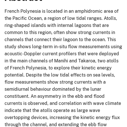
French Polynesia is located in an amphidromic area of
the Pacific Ocean, a region of low tidal ranges. Atolls,
ring-shaped islands with internal lagoons that are
common to this region, often show strong currents in
channels that connect their lagoon to the ocean. This
study shows long-term in-situ flow measurements using
acoustic-Doppler current profilers that were deployed
in the main channels of Manihi and Takaroa, two atolls
of French Polynesia, to explore their kinetic energy
potential. Despite the low tidal effects on sea levels,
flow measurements show strong currents with a
semidiurnal behaviour dominated by the lunar
constituent. An asymmetry in the ebb and flood
currents is observed, and correlation with wave climate
indicate that the atolls operate as large wave
overtopping devices, increasing the kinetic energy flux
through the channel, and extending the ebb flow