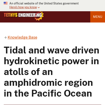
An official website of the United States government
Here's how you know
MENU
Knowledge Base
Tidal and wave driven
hydrokinetic power in
atolls of an
amphidromic region
in the Pacific Ocean