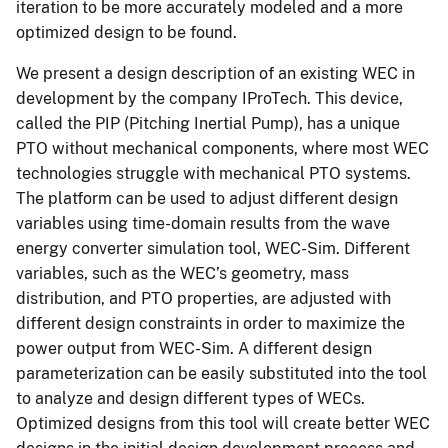
iteration to be more accurately modeled and a more
optimized design to be found.
We present a design description of an existing WEC in
development by the company IProTech. This device,
called the PIP (Pitching Inertial Pump), has a unique
PTO without mechanical components, where most WEC
technologies struggle with mechanical PTO systems.
The platform can be used to adjust different design
variables using time-domain results from the wave
energy converter simulation tool, WEC-Sim. Different
variables, such as the WEC’s geometry, mass
distribution, and PTO properties, are adjusted with
different design constraints in order to maximize the
power output from WEC-Sim. A different design
parameterization can be easily substituted into the tool
to analyze and design different types of WECs.
Optimized designs from this tool will create better WEC