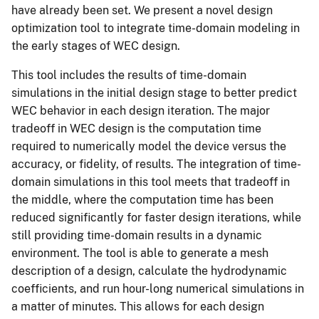
have already been set. We present a novel design
optimization tool to integrate time-domain modeling in
the early stages of WEC design.
This tool includes the results of time-domain
simulations in the initial design stage to better predict
WEC behavior in each design iteration. The major
tradeoff in WEC design is the computation time
required to numerically model the device versus the
accuracy, or fidelity, of results. The integration of time-
domain simulations in this tool meets that tradeoff in
the middle, where the computation time has been
reduced significantly for faster design iterations, while
still providing time-domain results in a dynamic
environment. The tool is able to generate a mesh
description of a design, calculate the hydrodynamic
coefficients, and run hour-long numerical simulations in
a matter of minutes. This allows for each design