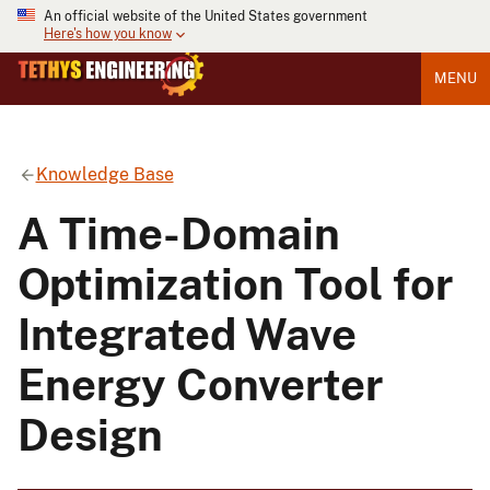
An official website of the United States government
Here's how you know
MENU
Knowledge Base
A Time-Domain
Optimization Tool for
Integrated Wave
Energy Converter
Design