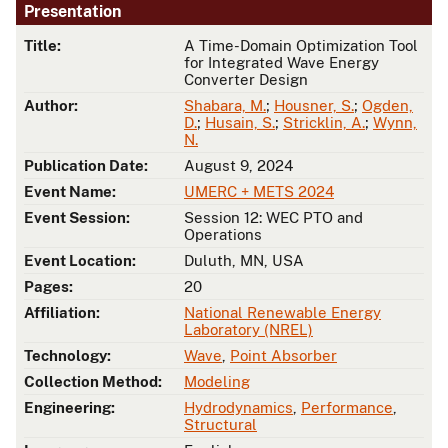
Presentation
Title:
A Time-Domain Optimization Tool
for Integrated Wave Energy
Converter Design
Author:
Shabara, M.
;
Housner, S.
;
Ogden,
D.
;
Husain, S.
;
Stricklin, A.
;
Wynn,
N.
Publication Date:
August 9, 2024
Event Name:
UMERC + METS 2024
Event Session:
Session 12: WEC PTO and
Operations
Event Location:
Duluth, MN, USA
Pages:
20
Affiliation:
National Renewable Energy
Laboratory (NREL)
Technology:
Wave
,
Point Absorber
Collection Method:
Modeling
Engineering:
Hydrodynamics
,
Performance
,
Structural