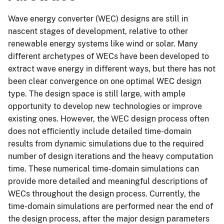
Wave energy converter (WEC) designs are still in
nascent stages of development, relative to other
renewable energy systems like wind or solar. Many
different archetypes of WECs have been developed to
extract wave energy in different ways, but there has not
been clear convergence on one optimal WEC design
type. The design space is still large, with ample
opportunity to develop new technologies or improve
existing ones. However, the WEC design process often
does not efficiently include detailed time-domain
results from dynamic simulations due to the required
number of design iterations and the heavy computation
time. These numerical time-domain simulations can
provide more detailed and meaningful descriptions of
WECs throughout the design process. Currently, the
time-domain simulations are performed near the end of
the design process, after the major design parameters