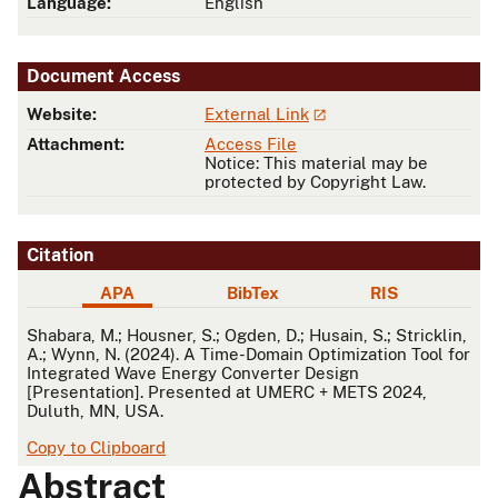
Language:
English
Document Access
Website:
External Link
Attachment:
Access File
Notice: This material may be
protected by Copyright Law.
Citation
APA
BibTex
RIS
APA
Shabara, M.; Housner, S.; Ogden, D.; Husain, S.; Stricklin,
A.; Wynn, N. (2024). A Time-Domain Optimization Tool for
Integrated Wave Energy Converter Design
[Presentation]. Presented at UMERC + METS 2024,
Duluth, MN, USA.
Copy to Clipboard
Abstract