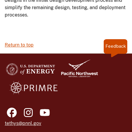
designs in the initial design development process and
simplify the remaining design, testing, and deployment
processes.
Return to top
Feedback
tethys@pnnl.gov