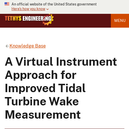
An official website of the United States government
Here's how you know
MENU
Knowledge Base
A Virtual Instrument
Approach for
Improved Tidal
Turbine Wake
Measurement