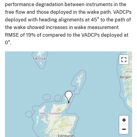
performance degradation between instruments in the
free flow and those deployed in the wake path. VADCPs
deployed with heading alignments at 45° to the path of
the wake showed increases in wake measurement
RMSE of 19% of compared to the VADCPs deployed at
0°.
+
−