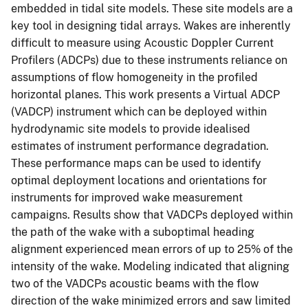
embedded in tidal site models. These site models are a
key tool in designing tidal arrays. Wakes are inherently
difficult to measure using Acoustic Doppler Current
Profilers (ADCPs) due to these instruments reliance on
assumptions of flow homogeneity in the profiled
horizontal planes. This work presents a Virtual ADCP
(VADCP) instrument which can be deployed within
hydrodynamic site models to provide idealised
estimates of instrument performance degradation.
These performance maps can be used to identify
optimal deployment locations and orientations for
instruments for improved wake measurement
campaigns. Results show that VADCPs deployed within
the path of the wake with a suboptimal heading
alignment experienced mean errors of up to 25% of the
intensity of the wake. Modeling indicated that aligning
two of the VADCPs acoustic beams with the flow
direction of the wake minimized errors and saw limited