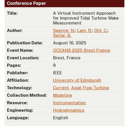
Conference Paper
Title:
A Virtual Instrument Approach
for Improved Tidal Turbine Wake
Measurement
Author:
Spence, N.
;
Lam, R.
;
Old, C.
;
Sellar, B.
Publication Date:
August 16, 2025
Event Name:
OCEANS 2025 Brest France
Event Location:
Brest, France
Pages:
9
Publisher:
IEEE
Affiliation:
University of Edinburgh
Technology:
Current
,
Axial Flow Turbine
Collection Method:
Modeling
Resource:
Instrumentation
Engineering:
Hydrodynamics
Language:
English