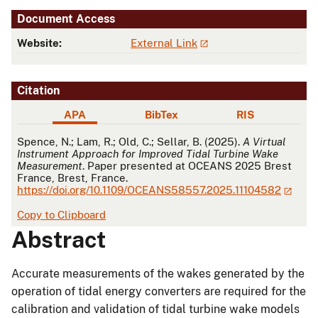
Document Access
Website:
External Link
Citation
APA
BibTex
RIS
APA
Spence, N.; Lam, R.; Old, C.; Sellar, B. (2025).
A Virtual
Instrument Approach for Improved Tidal Turbine Wake
Measurement
. Paper presented at OCEANS 2025 Brest
France, Brest, France.
https://doi.org/10.1109/OCEANS58557.2025.11104582
Copy to Clipboard
Abstract
Accurate measurements of the wakes generated by the
operation of tidal energy converters are required for the
calibration and validation of tidal turbine wake models