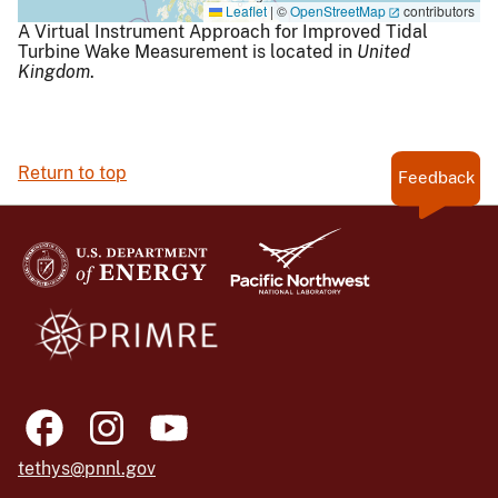
Leaflet
|
©
OpenStreetMap
contributors
A Virtual Instrument Approach for Improved Tidal
Turbine Wake Measurement is located in
United
Kingdom
.
Return to top
Feedback
tethys@pnnl.gov