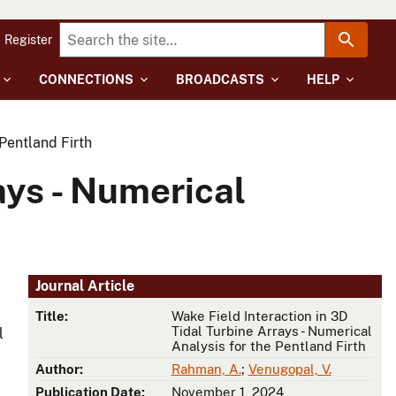
Register
CONNECTIONS
BROADCASTS
HELP
 Pentland Firth
ays - Numerical
Journal Article
Title:
Wake Field Interaction in 3D
Tidal Turbine Arrays - Numerical
l
Analysis for the Pentland Firth
Author:
Rahman, A.
;
Venugopal, V.
Publication Date:
November 1, 2024