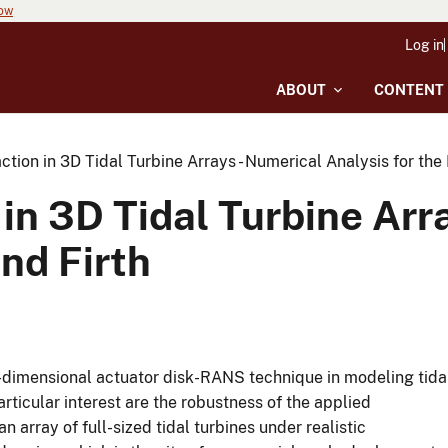
now
Log in
ABOUT
CONTENT
ction in 3D Tidal Turbine Arrays - Numerical Analysis for the
 in 3D Tidal Turbine Arr
and Firth
-dimensional actuator disk-RANS technique in modeling tida
rticular interest are the robustness of the applied
array of full-sized tidal turbines under realistic