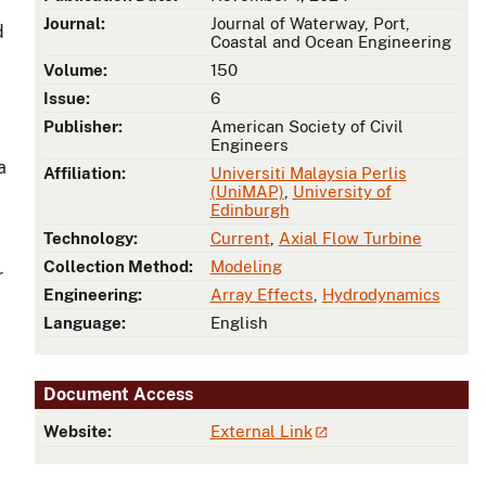
Journal:
Journal of Waterway, Port,
d
Coastal and Ocean Engineering
Volume:
150
Issue:
6
Publisher:
American Society of Civil
Engineers
a
Affiliation:
Universiti Malaysia Perlis
(UniMAP)
,
University of
Edinburgh
Technology:
Current
,
Axial Flow Turbine
Collection Method:
Modeling
r
Engineering:
Array Effects
,
Hydrodynamics
Language:
English
Document Access
Website:
External Link