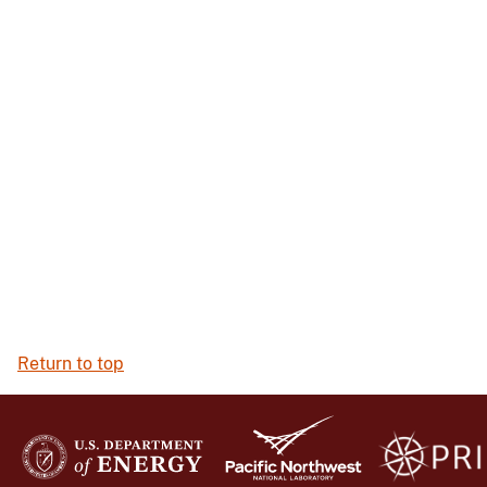
Return to top