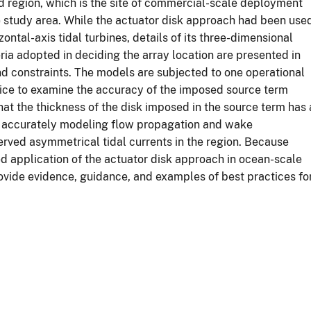
 region, which is the site of commercial-scale deployment
he study area. While the actuator disk approach had been use
ontal-axis tidal turbines, details of its three-dimensional
ia adopted in deciding the array location are presented in
and constraints. The models are subjected to one operational
rvice to examine the accuracy of the imposed source term
at the thickness of the disk imposed in the source term has 
to accurately modeling flow propagation and wake
served asymmetrical tidal currents in the region. Because
led application of the actuator disk approach in ocean-scale
rovide evidence, guidance, and examples of best practices fo