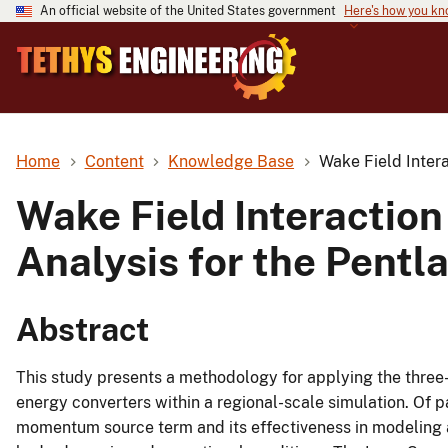
An official website of the United States government
Here's how you k
Home
Content
Knowledge Base
Wake Field Intera
Wake Field Interaction
Analysis for the Pentl
Abstract
This study presents a methodology for applying the three
energy converters within a regional-scale simulation. Of pa
momentum source term and its effectiveness in modeling an 