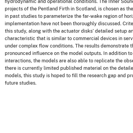
hydrodynamic and operational conditions. The Inner Sound
projects of the Pentland Firth in Scotland, is chosen as t
in past studies to parameterize the far-wake region of horiz
implementation have not been thoroughly discussed. Criter
this study, along with the actuator disks’ detailed setup 
characteristic that is similar to commercial devices in se
under complex flow conditions. The results demonstrate th
pronounced influence on the model outputs. In addition 
interactions, the models are also able to replicate the ob
there is currently limited published material on the detai
models, this study is hoped to fill the research gap and p
future studies.