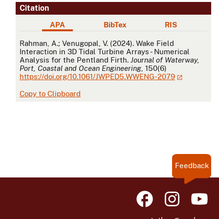
Citation
APA
BibTex
RIS
APA
Rahman, A.; Venugopal, V. (2024). Wake Field
Interaction in 3D Tidal Turbine Arrays - Numerical
Analysis for the Pentland Firth.
Journal of Waterway,
Port, Coastal and Ocean Engineering
, 150(6)
https://doi.org/10.1061/JWPED5.WWENG-2079
Copy to Clipboard
Feedback