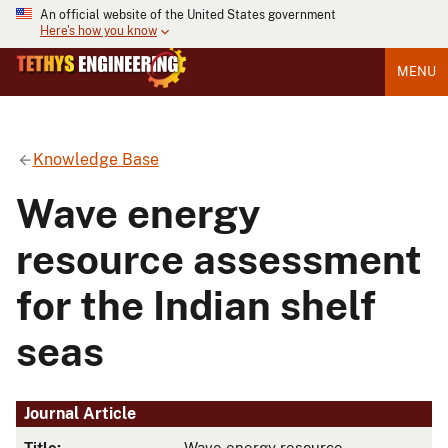
An official website of the United States government
Here's how you know
MENU
Knowledge Base
Wave energy
resource assessment
for the Indian shelf
seas
Journal Article
Title:
Wave energy resource