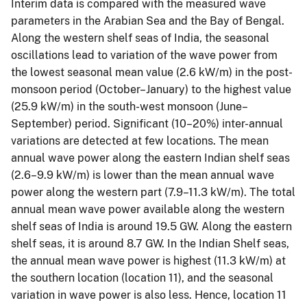
Interim data is compared with the measured wave
parameters in the Arabian Sea and the Bay of Bengal.
Along the western shelf seas of India, the seasonal
oscillations lead to variation of the wave power from
the lowest seasonal mean value (2.6 kW/m) in the post-
monsoon period (October–January) to the highest value
(25.9 kW/m) in the south-west monsoon (June–
September) period. Significant (10–20%) inter-annual
variations are detected at few locations. The mean
annual wave power along the eastern Indian shelf seas
(2.6–9.9 kW/m) is lower than the mean annual wave
power along the western part (7.9–11.3 kW/m). The total
annual mean wave power available along the western
shelf seas of India is around 19.5 GW. Along the eastern
shelf seas, it is around 8.7 GW. In the Indian Shelf seas,
the annual mean wave power is highest (11.3 kW/m) at
the southern location (location 11), and the seasonal
variation in wave power is also less. Hence, location 11