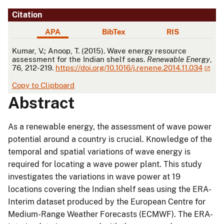
Citation
APA
BibTex
RIS
APA
Kumar, V.; Anoop, T. (2015). Wave energy resource
assessment for the Indian shelf seas.
Renewable Energy
,
76, 212-219.
https://doi.org/10.1016/j.renene.2014.11.034
Copy to Clipboard
Abstract
As a renewable energy, the assessment of wave power
potential around a country is crucial. Knowledge of the
temporal and spatial variations of wave energy is
required for locating a wave power plant. This study
investigates the variations in wave power at 19
locations covering the Indian shelf seas using the ERA-
Interim dataset produced by the European Centre for
Medium-Range Weather Forecasts (ECMWF). The ERA-