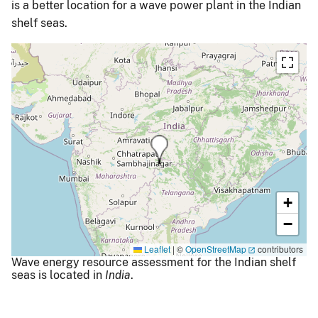
is a better location for a wave power plant in the Indian
shelf seas.
+
−
Leaflet
|
©
OpenStreetMap
contributors
Wave energy resource assessment for the Indian shelf
seas is located in
India
.