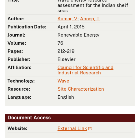
assessment for the Indian shelf
seas
Author:
Kumar, V.
;
Anoop, T.
Publication Date:
April 1, 2015
Journal:
Renewable Energy
Volume:
76
Pages:
212-219
Publisher:
Elsevier
Affiliation:
Council for Scientific and
Industrial Research
Technology:
Wave
Resource:
Site Characterization
Language:
English
Document Access
Website:
External Link