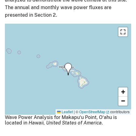
The annual and monthly wave power fluxes are
presented in Section 2.
+
−
Leaflet
|
©
OpenStreetMap
contributors
Wave Power Analysis for Makapuʻu Point, Oʻahu is
located in
Hawaii,
United States of America
.