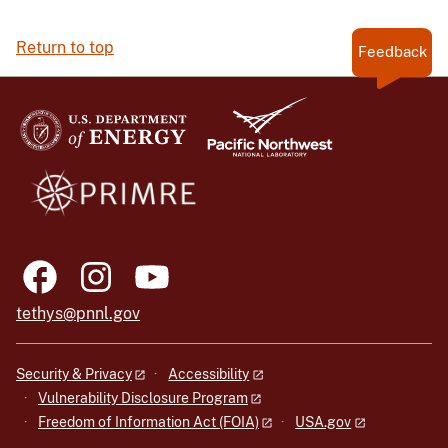
Return to top
Feedback
tethys@pnnl.gov
Security & Privacy
Accessibility
Vulnerability Disclosure Program
Freedom of Information Act (FOIA)
USA.gov