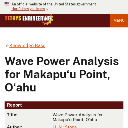
An official website of the United States government
Here's how you know
MENU
Knowledge Base
Wave Power Analysis
for Makapuʻu Point,
Oʻahu
Report
Title:
Wave Power Analysis for
Makapuʻu Point, Oʻahu
Author:
Li, N.
;
Stopa, J.