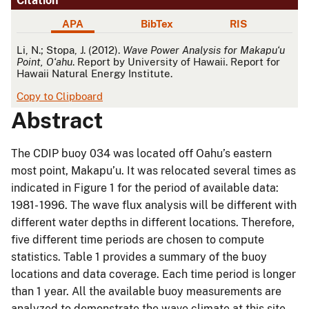
Citation
APA
BibTex
RIS
APA
Li, N.; Stopa, J. (2012).
Wave Power Analysis for Makapuʻu
Point, Oʻahu
. Report by University of Hawaii. Report for
Hawaii Natural Energy Institute.
Copy to Clipboard
Abstract
The CDIP buoy 034 was located off Oahu’s eastern
most point, Makapu’u. It was relocated several times as
indicated in Figure 1 for the period of available data:
1981- 1996. The wave flux analysis will be different with
different water depths in different locations. Therefore,
five different time periods are chosen to compute
statistics. Table 1 provides a summary of the buoy
locations and data coverage. Each time period is longer
than 1 year. All the available buoy measurements are
analyzed to demonstrate the wave climate at this site.