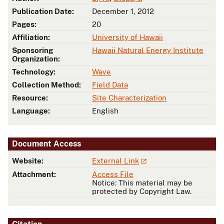
Publication Date:
December 1, 2012
Pages:
20
Affiliation:
University of Hawaii
Sponsoring
Hawaii Natural Energy Institute
Organization:
Technology:
Wave
Collection Method:
Field Data
Resource:
Site Characterization
Language:
English
Document Access
Website:
External Link
Attachment:
Access File
Notice: This material may be
protected by Copyright Law.