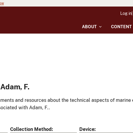
now
Log in
ABOUT
CONTENT
 Adam, F.
ments and resources about the technical aspects of marine 
ociated with Adam, F..
Collection Method
Device