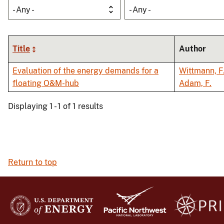
- Any -
- Any -
Title
Author
Evaluation of the energy demands for a
Wittmann, F
floating O&M-hub
Adam, F.
Displaying 1 - 1 of 1 results
Return to top