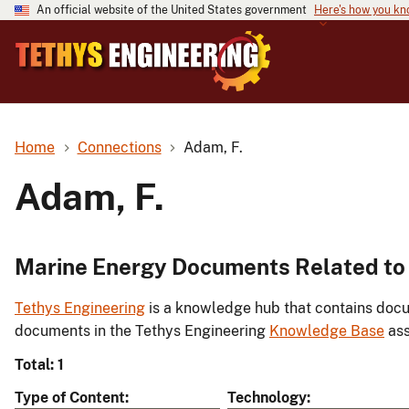
An official website of the United States government
Here's how you k
Home
Connections
Adam, F.
Adam, F.
Marine Energy Documents Related to
Tethys Engineering
is a knowledge hub that contains docu
documents in the Tethys Engineering
Knowledge Base
ass
Total: 1
Type of Content
Technology