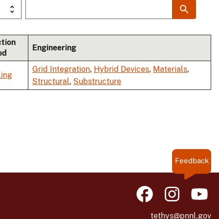
ction
Engineering
od
Grid Integration
,
Hybrid Devices
,
Materials
,
ing
Structural
,
Substructure
Feedback
tethys@pnnl.gov