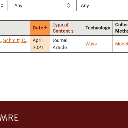
- Any -
- Any -
Type of
Colle
Date
Sort
Technology
Content
Meth
ascending
.
,
Schmitt, C.
,
April
Journal
Wave
Model
2021
Article