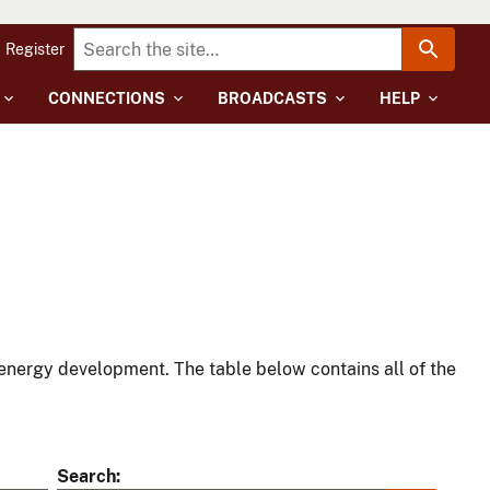
Register
CONNECTIONS
BROADCASTS
HELP
energy development. The table below contains all of the
Search