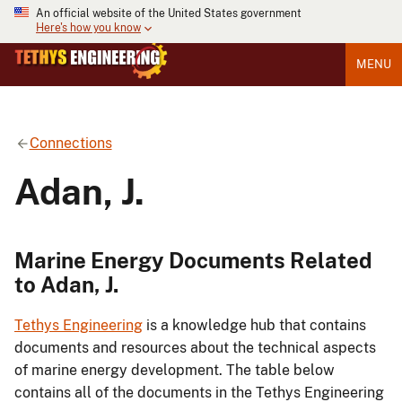
An official website of the United States government
Here's how you know
MENU
Connections
Adan, J.
Marine Energy Documents Related
to Adan, J.
Tethys Engineering
is a knowledge hub that contains
documents and resources about the technical aspects
of marine energy development. The table below
contains all of the documents in the Tethys Engineering