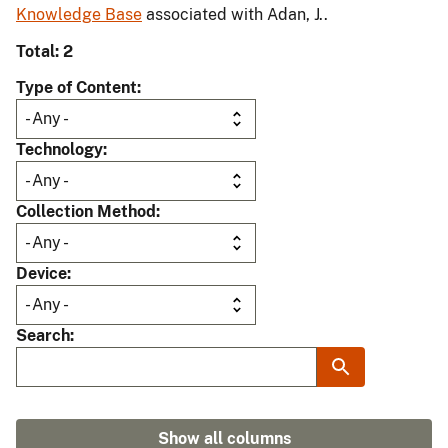
Knowledge Base
associated with Adan, J..
Total: 2
Type of Content
Technology
Collection Method
Device
Search
Show all columns