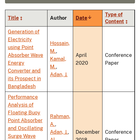
Type of
Title
Author
Date
Sort
Content
ascending
Generation of
Electricity
Hossain,
using Point
M.
,
Absorber Wave
April
Conference
Kamal,
Energy
2020
Paper
M.
,
Converter and
Adan, J.
its Prospect in
Bangladesh
Performance
Analysis of
Floating Buoy
Rahman,
Point Absorber
A.
,
and Oscillating
Adan, J.
,
December
Conference
Surge Wave
Al
2018
Paper