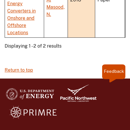
Energy
Masood,
Converters in
N.
Onshore and
Offshore
Locations
Displaying 1 - 2 of 2 results
Return to top
Feedback