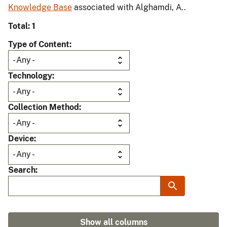
Knowledge Base
associated with Alghamdi, A..
Total: 1
Type of Content
Technology
Collection Method
Device
Search
Show all columns