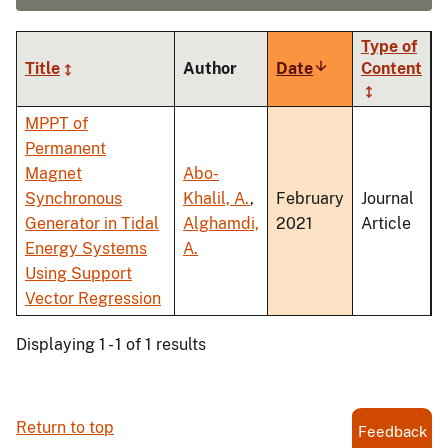
Type of
Title
Author
Date
Sort
Content
ascending
MPPT of
Permanent
Magnet
Abo-
Synchronous
Khalil, A.
,
February
Journal
Generator in Tidal
Alghamdi,
2021
Article
Energy Systems
A.
Using Support
Vector Regression
Displaying 1 - 1 of 1 results
Return to top
Feedback