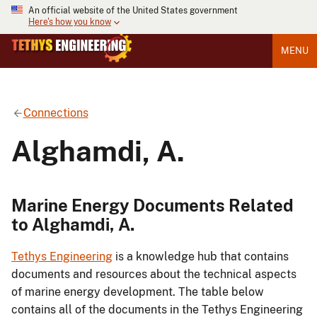
An official website of the United States government
Here's how you know
MENU
Connections
Alghamdi, A.
Marine Energy Documents Related
to Alghamdi, A.
Tethys Engineering
is a knowledge hub that contains
documents and resources about the technical aspects
of marine energy development. The table below
contains all of the documents in the Tethys Engineering