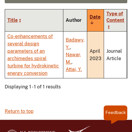
Type of
Date
Title
Author
Content
Sort
ascending
Co-enhancements of
Badawy,
several design
Y.
,
parameters of an
April
Journal
Nawar,
archimedes spiral
2023
Article
M.
,
turbine for hydrokinetic
Attai, Y.
energy conversion
Displaying 1 - 1 of 1 results
Return to top
Feedback