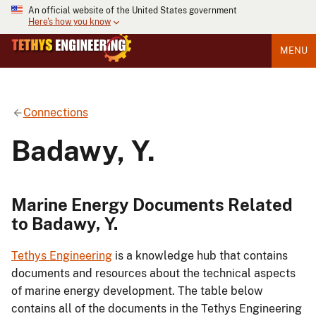
An official website of the United States government
Here's how you know
MENU
Connections
Badawy, Y.
Marine Energy Documents Related
to Badawy, Y.
Tethys Engineering
is a knowledge hub that contains
documents and resources about the technical aspects
of marine energy development. The table below
contains all of the documents in the Tethys Engineering