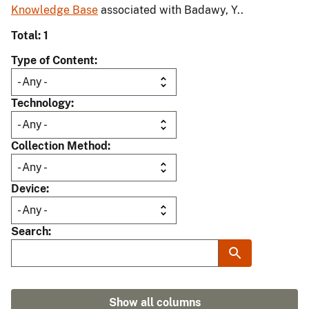
Knowledge Base
associated with Badawy, Y..
Total: 1
Type of Content
Technology
Collection Method
Device
Search
Show all columns