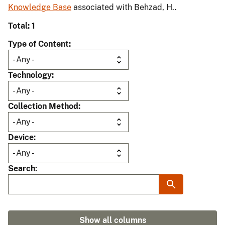
Knowledge Base
associated with Behzad, H..
Total: 1
Type of Content
Technology
Collection Method
Device
Search
Show all columns