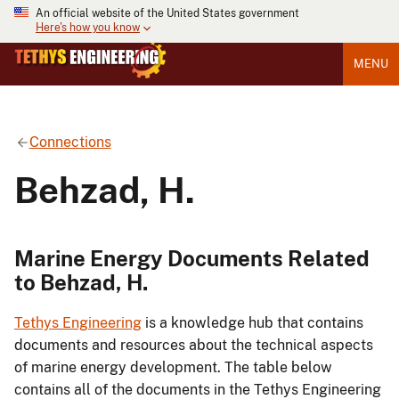
An official website of the United States government
Here's how you know
MENU
Connections
Behzad, H.
Marine Energy Documents Related
to Behzad, H.
Tethys Engineering
is a knowledge hub that contains
documents and resources about the technical aspects
of marine energy development. The table below
contains all of the documents in the Tethys Engineering