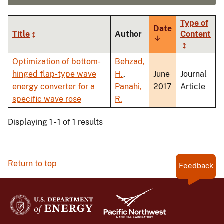
Type of
Date
Title
Author
Content
Sort
ascending
Optimization of bottom-
Behzad,
hinged flap-type wave
H.
,
June
Journal
energy converter for a
Panahi,
2017
Article
specific wave rose
R.
Displaying 1 - 1 of 1 results
Return to top
Feedback