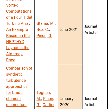
Vortex
Computations
of a Four Tidal
Turbine Array:
Slama, M.
,
Journal
An Example
Bex, C.
,
June 2021
Article
Based on the
Pinon, G.
NEPTHYD
Layout in the
Alderney
Race
Comparison of
synthetic
turbulence
approaches
for blade
Togneri,
element
M.
,
Pinon,
January
Journal
momentum
G.
,
Carlier,
2020
Article