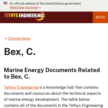
An official website of the United States government
Here's how you know
MENU
Connections
Bex, C.
Marine Energy Documents Related
to Bex, C.
Tethys Engineering
is a knowledge hub that contains
documents and resources about the technical aspects
of marine energy development. The table below
contains all of the documents in the Tethys Engineering