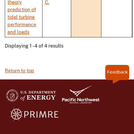
theory
C.
prediction of
tidal turbine
performance
and loads
Displaying 1 - 4 of 4 results
Return to top
Feedback