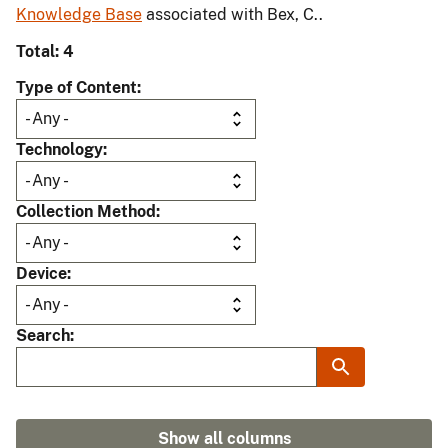
Knowledge Base
associated with Bex, C..
Total: 4
Type of Content
Technology
Collection Method
Device
Search
Show all columns