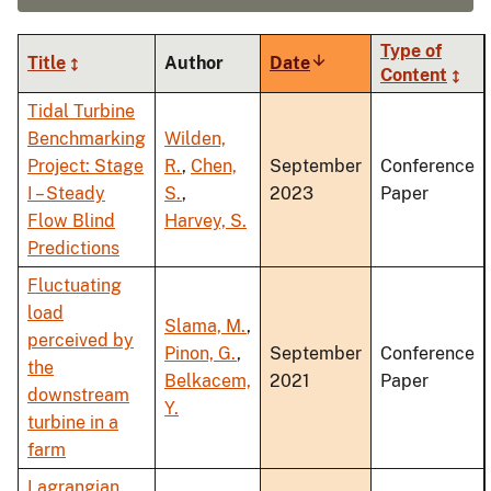
Type of
Title
Author
Date
Sort
Content
ascending
Tidal Turbine
Benchmarking
Wilden,
Project: Stage
R.
,
Chen,
September
Conference
I – Steady
S.
,
2023
Paper
Flow Blind
Harvey, S.
Predictions
Fluctuating
load
Slama, M.
,
perceived by
Pinon, G.
,
September
Conference
the
Belkacem,
2021
Paper
downstream
Y.
turbine in a
farm
Lagrangian