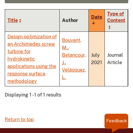
Type of
Date
Title
Author
Content
Sort
ascending
Design optimization of
Bouvant,
an Archimedes screw
M.
,
turbine for
Betancour,
July
Journal
hydrokinetic
J.
,
2021
Article
applications using the
Velásquez,
response surface
L.
methodology
Displaying 1 - 1 of 1 results
Return to top
Feedback