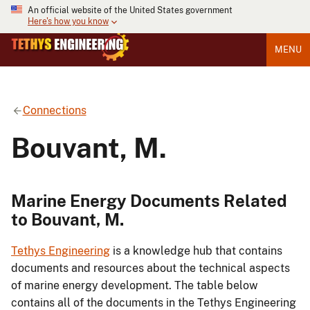
An official website of the United States government
Here's how you know
MENU
Connections
Bouvant, M.
Marine Energy Documents Related
to Bouvant, M.
Tethys Engineering
is a knowledge hub that contains
documents and resources about the technical aspects
of marine energy development. The table below
contains all of the documents in the Tethys Engineering