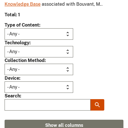
Knowledge Base
associated with Bouvant, M..
Total: 1
Type of Content
Technology
Collection Method
Device
Search
Show all columns