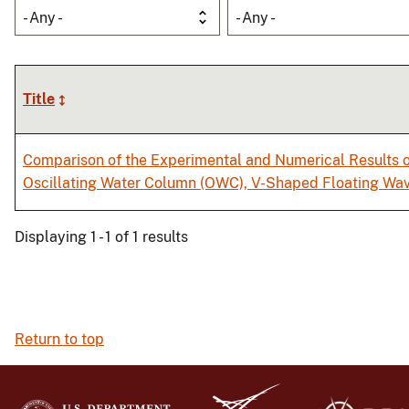
- Any -
- Any -
Title
Comparison of the Experimental and Numerical Results o
Oscillating Water Column (OWC), V-Shaped Floating Wa
Displaying 1 - 1 of 1 results
Return to top