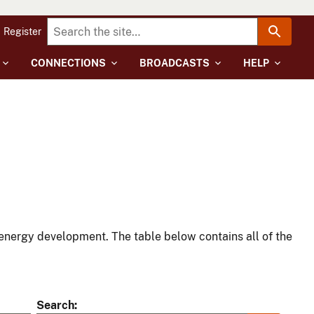
Register
CONNECTIONS
BROADCASTS
HELP
energy development. The table below contains all of the
Search