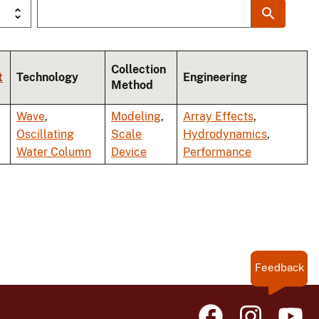
Collection
t
Technology
Engineering
Method
Wave
,
Modeling
,
Array Effects
,
Oscillating
Scale
Hydrodynamics
,
Water Column
Device
Performance
Feedback