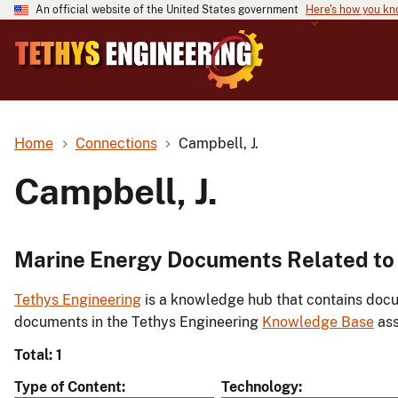
An official website of the United States government
Here's how you k
Home
Connections
Campbell, J.
Campbell, J.
Marine Energy Documents Related to 
Tethys Engineering
is a knowledge hub that contains docu
documents in the Tethys Engineering
Knowledge Base
ass
Total: 1
Type of Content
Technology