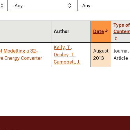
- Any -
- Any -
Type of
Author
Date
Sort
Conten
ascending
Kelly, T.
,
f Modelling a 32-
August
Journal
Dooley, T.
,
ve Energy Converter
2013
Article
Campbell, J.