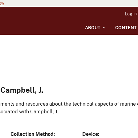
now
Log in
ABOUT
CONTENT
Campbell, J.
ments and resources about the technical aspects of marine 
ociated with Campbell, J..
Collection Method
Device