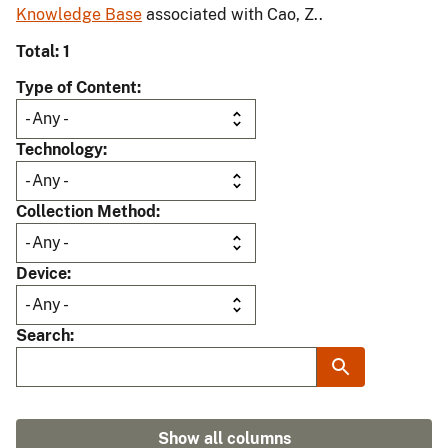
Knowledge Base
associated with Cao, Z..
Total: 1
Type of Content
Technology
Collection Method
Device
Search
Show all columns