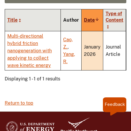
Type of
Title
Author
Date
Sort
Content
ascending
Multi-directional
Cao,
hybrid friction
Z.
,
January
Journal
nanogeneration with
Yang,
2026
Article
applying to collect
R.
wave kinetic energy
Displaying 1 - 1 of 1 results
Return to top
Feedback