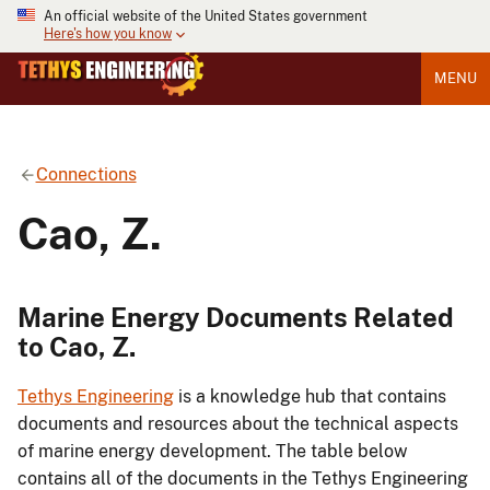
An official website of the United States government
Here's how you know
MENU
Connections
Cao, Z.
Marine Energy Documents Related
to Cao, Z.
Tethys Engineering
is a knowledge hub that contains
documents and resources about the technical aspects
of marine energy development. The table below
contains all of the documents in the Tethys Engineering