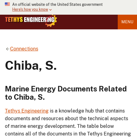
An official website of the United States government
Here's how you know
MENU
Connections
Chiba, S.
Marine Energy Documents Related
to Chiba, S.
Tethys Engineering
is a knowledge hub that contains
documents and resources about the technical aspects
of marine energy development. The table below
contains all of the documents in the Tethys Engineering