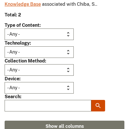
Knowledge Base
associated with Chiba, S..
Total: 2
Type of Content
Technology
Collection Method
Device
Search
Show all columns