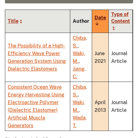
Type of
Date
Title
Author
Content
Sort
ascending
Chiba,
The Possibility of a High-
S.
,
Efficiency Wave Power
Waki,
June
Journal
Generation System Using
M.
,
2021
Article
Dielectric Elastomers
Jiang,
C.
Consistent Ocean Wave
Chiba,
Energy Harvesting Using
S.
,
Electroactive Polymer
Waki,
April
Journal
(Dielectric Elastomer)
M.
,
2013
Article
Artificial Muscle
Wada,
Generators
T.