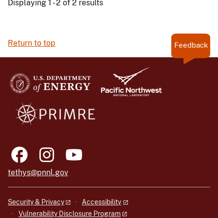
Displaying 1 - 2 of 2 results
Return to top
Feedback
tethys@pnnl.gov
Security & Privacy
Accessibility
Vulnerability Disclosure Program