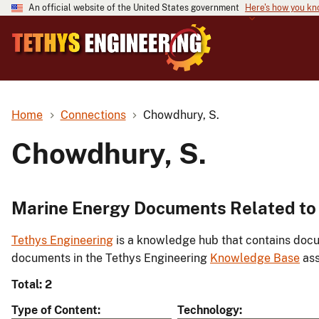
An official website of the United States government
Here's how you k
Home
Connections
Chowdhury, S.
Chowdhury, S.
Marine Energy Documents Related to
Tethys Engineering
is a knowledge hub that contains docu
documents in the Tethys Engineering
Knowledge Base
ass
Total: 2
Type of Content
Technology