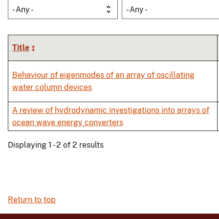
- Any -
- Any -
Title
Behaviour of eigenmodes of an array of oscillating
water column devices
A review of hydrodynamic investigations into arrays of
ocean wave energy converters
Displaying 1 - 2 of 2 results
Return to top