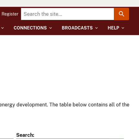
Register
CONNECTIONS
BROADCASTS
HELP
energy development. The table below contains all of the
Search