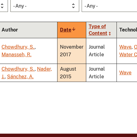
- Any -
- Any -
Type of
Author
Date
Sort
Techno
Content
ascending
Chowdhury, S.
,
November
Journal
Wave
,
O
Manasseh, R.
2017
Article
Water 
Chowdhury, S.
,
Nader,
August
Journal
Wave
J.
,
Sánchez, A.
2015
Article