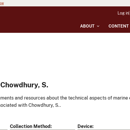
now
Log in
ABOUT
CONTENT
 Chowdhury, S.
ments and resources about the technical aspects of marine 
ociated with Chowdhury, S..
Collection Method
Device