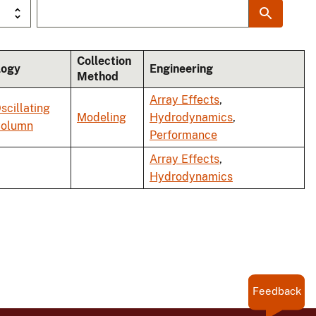
Collection
logy
Engineering
Method
Array Effects
,
scillating
Modeling
Hydrodynamics
,
Column
Performance
Array Effects
,
Hydrodynamics
Feedback