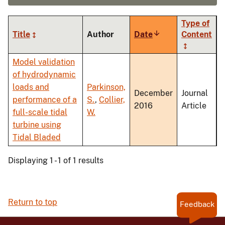
Type of
Title
Author
Date
Sort
Content
ascending
Model validation
of hydrodynamic
loads and
Parkinson,
December
Journal
performance of a
S.
,
Collier,
2016
Article
full-scale tidal
W.
turbine using
Tidal Bladed
Displaying 1 - 1 of 1 results
Return to top
Feedback