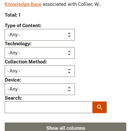
Knowledge Base
associated with Collier, W..
Total: 1
Type of Content
Technology
Collection Method
Device
Search
Show all columns