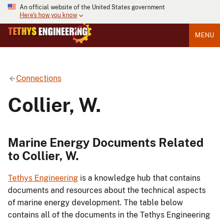
An official website of the United States government
Here's how you know
MENU
Connections
Collier, W.
Marine Energy Documents Related
to Collier, W.
Tethys Engineering
is a knowledge hub that contains
documents and resources about the technical aspects
of marine energy development. The table below
contains all of the documents in the Tethys Engineering