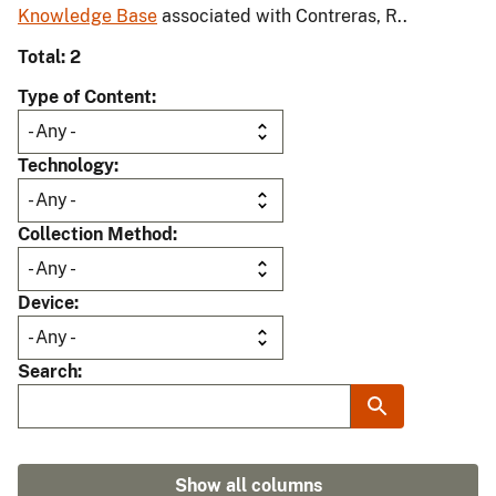
Knowledge Base
associated with Contreras, R..
Total: 2
Type of Content
Technology
Collection Method
Device
Search
Show all columns