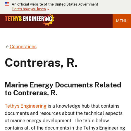
An official website of the United States government
Here's how you know
MENU
Connections
Contreras, R.
Marine Energy Documents Related
to Contreras, R.
Tethys Engineering
is a knowledge hub that contains
documents and resources about the technical aspects
of marine energy development. The table below
contains all of the documents in the Tethys Engineering