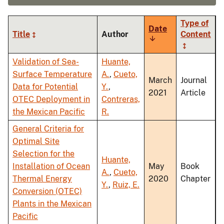
Type of
Date
Title
Author
Content
Sort
ascending
Validation of Sea-
Huante,
Surface Temperature
A.
,
Cueto,
March
Journal
Data for Potential
Y.
,
2021
Article
OTEC Deployment in
Contreras,
the Mexican Pacific
R.
General Criteria for
Optimal Site
Selection for the
Huante,
Installation of Ocean
May
Book
A.
,
Cueto,
Thermal Energy
2020
Chapter
Y.
,
Ruiz, E.
Conversion (OTEC)
Plants in the Mexican
Pacific