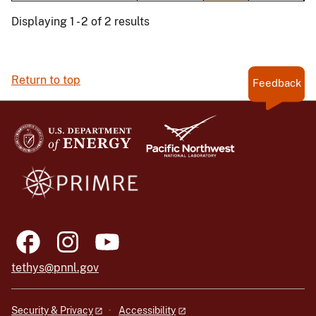
Displaying 1 - 2 of 2 results
Return to top
Feedback
tethys@pnnl.gov
Security & Privacy
Accessibility