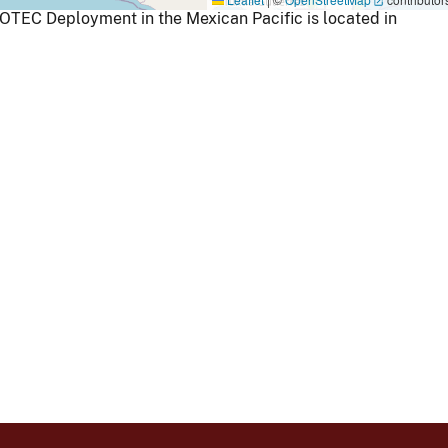
 OTEC Deployment in the Mexican Pacific is located in