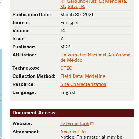
c
R.
;
Garduño-Ruiz, E.
;
Mendieta,
M.
;
Silva, R.
Publication Date:
March 30, 2021
Journal:
Energies
Volume:
14
Issue:
7
Publisher:
MDPI
Affiliation:
Universidad Nacional Autónoma
de México
Technology:
OTEC
Collection Method:
Field Data
,
Modeling
Resource:
Site Characterization
Language:
English
Document Access
Website:
External Link
Attachment:
Access File
Notice: This material may be
s