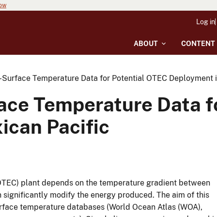
now
Log in
ABOUT
CONTENT
a-Surface Temperature Data for Potential OTEC Deployment i
face Temperature Data f
ican Pacific
(OTEC) plant depends on the temperature gradient between
 significantly modify the energy produced. The aim of this
surface temperature databases (World Ocean Atlas (WOA),