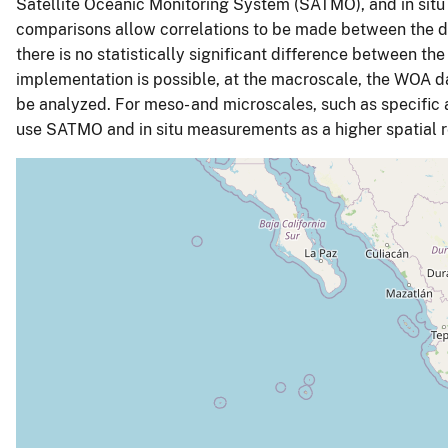
Satellite Oceanic Monitoring System (SATMO), and in situ
comparisons allow correlations to be made between the dis
there is no statistically significant difference between 
implementation is possible, at the macroscale, the WOA 
be analyzed. For meso- and microscales, such as specific a
use SATMO and in situ measurements as a higher spatial re