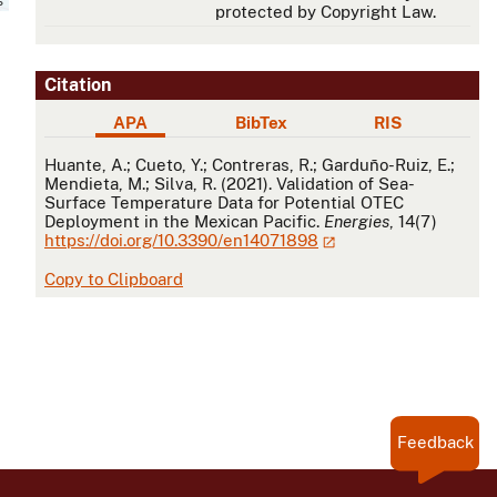
protected by Copyright Law.
Citation
APA
BibTex
RIS
APA
Huante, A.; Cueto, Y.; Contreras, R.; Garduño-Ruiz, E.;
Mendieta, M.; Silva, R. (2021). Validation of Sea-
Surface Temperature Data for Potential OTEC
Deployment in the Mexican Pacific.
Energies
, 14(7)
https://doi.org/10.3390/en14071898
Copy to Clipboard
Feedback