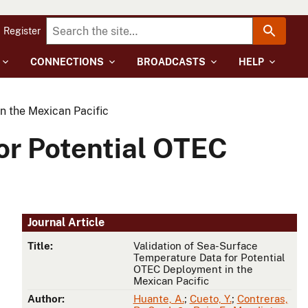
Register
CONNECTIONS
BROADCASTS
HELP
n the Mexican Pacific
or Potential OTEC
Journal Article
Title:
Validation of Sea-Surface
Temperature Data for Potential
OTEC Deployment in the
Mexican Pacific
Author:
Huante, A.
;
Cueto, Y.
;
Contreras,