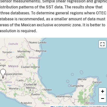
 sensor measurements). Simple linear regression and graphi
tribution patterns of the SST data. The results show that
the three databases. To determine general regions where OTEC
database is recommended, as a smaller amount of data must
reas of the Mexican exclusive economic zone. It is better to
solution is required.
+
−
Leaflet
|
©
OpenStreetMap
contributor