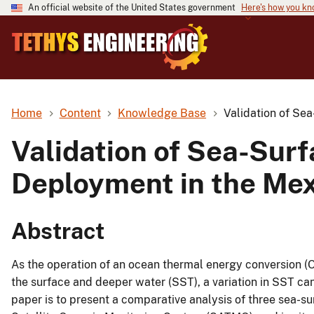
An official website of the United States government
Here's how you k
Home
Content
Knowledge Base
Validation of Se
Validation of Sea-Sur
Deployment in the Mex
Abstract
As the operation of an ocean thermal energy conversion 
the surface and deeper water (SST), a variation in SST can
paper is to present a comparative analysis of three sea-