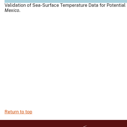
Validation of Sea-Surface Temperature Data for Potential
Mexico
.
Return to top