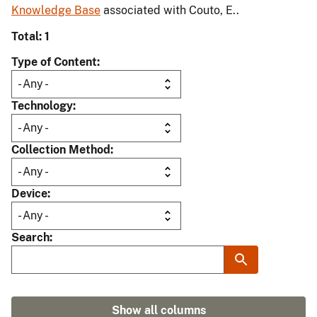
Knowledge Base
associated with Couto, E..
Total: 1
Type of Content
Technology
Collection Method
Device
Search
Show all columns