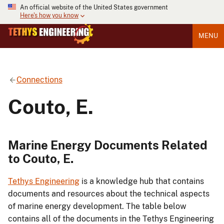
An official website of the United States government
Here's how you know
MENU
Connections
Couto, E.
Marine Energy Documents Related
to Couto, E.
Tethys Engineering
is a knowledge hub that contains
documents and resources about the technical aspects
of marine energy development. The table below
contains all of the documents in the Tethys Engineering