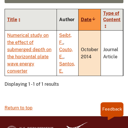
Type of
Title
Author
Date
Sort
Content
ascending
Numerical study on
Seibt,
the effect of
F.
,
submerged depth on
Couto,
October
Journal
the horizontal plate
E.
,
2014
Article
wave energy
Santos,
converter
E.
Displaying 1 - 1 of 1 results
Return to top
Feedback