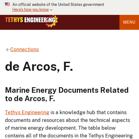
An official website of the United States government
Here's how you know
MENU
Connections
de Arcos, F.
Marine Energy Documents Related
to de Arcos, F.
Tethys Engineering
is a knowledge hub that contains
documents and resources about the technical aspects
of marine energy development. The table below
contains all of the documents in the Tethys Engineering