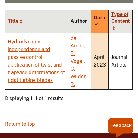
Type of
Date
Title
Author
Content
Sort
ascending
de
Hydrodynamic
Arcos,
independence and
F.
,
passive control
April
Journal
Vogel,
application of twist and
2023
Article
C.
,
flapwise deformations of
Wilden,
tidal turbine blades
R.
Displaying 1 - 1 of 1 results
Return to top
Feedback