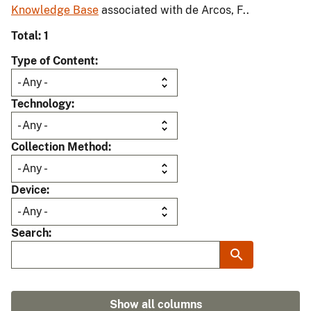
Knowledge Base
associated with de Arcos, F..
Total: 1
Type of Content
Technology
Collection Method
Device
Search
Show all columns