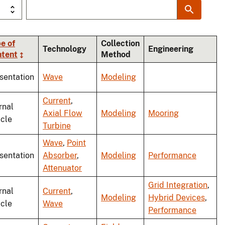
e of
Collection
Technology
Engineering
ntent
Method
sentation
Wave
Modeling
Current
,
rnal
Axial Flow
Modeling
Mooring
icle
Turbine
Wave
,
Point
sentation
Absorber
,
Modeling
Performance
Attenuator
Grid Integration
,
rnal
Current
,
Modeling
Hybrid Devices
,
icle
Wave
Performance