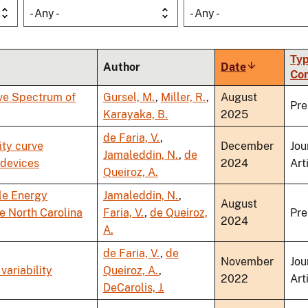
- Any -
- Any -
Typ
Author
Date
Sort
Co
ascending
ve Spectrum of
Gursel, M.
,
Miller, R.
,
August
Pre
Karayaka, B.
2025
de Faria, V.
,
ity curve
December
Jou
Jamaleddin, N.
,
de
 devices
2024
Art
Queiroz, A.
le Energy
Jamaleddin, N.
,
August
e North Carolina
Faria, V.
,
de Queiroz,
Pre
2024
A.
de Faria, V.
,
de
November
Jou
variability
Queiroz, A.
,
2022
Art
DeCarolis, J.