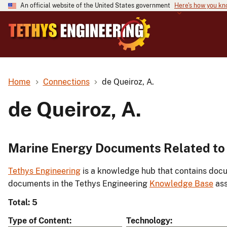
An official website of the United States government
Here's how you k
Home
Connections
de Queiroz, A.
de Queiroz, A.
Marine Energy Documents Related to 
Tethys Engineering
is a knowledge hub that contains docu
documents in the Tethys Engineering
Knowledge Base
ass
Total: 5
Type of Content
Technology