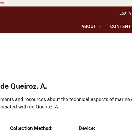
now
Log in
ABOUT
CONTENT
de Queiroz, A.
ments and resources about the technical aspects of marine 
ociated with de Queiroz, A..
Collection Method
Device