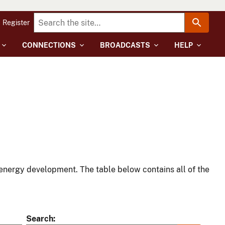
Register
CONNECTIONS
BROADCASTS
HELP
energy development. The table below contains all of the
Search