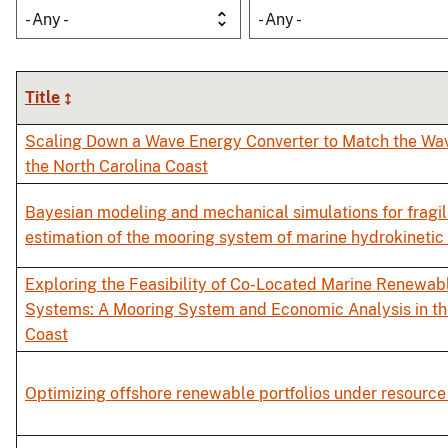
- Any -
- Any -
Title
Scaling Down a Wave Energy Converter to Match the Wa
the North Carolina Coast
Bayesian modeling and mechanical simulations for fragil
estimation of the mooring system of marine hydrokinetic
Exploring the Feasibility of Co-Located Marine Renewab
Systems: A Mooring System and Economic Analysis in th
Coast
Optimizing offshore renewable portfolios under resource 