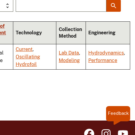
of
Collection
ent
Technology
Engineering
Method
Current
,
al
Lab Data
,
Hydrodynamics
,
Oscillating
le
Modeling
Performance
Hydrofoil
Feedback