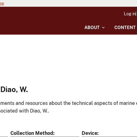
now
Log in
ABOUT
CONTENT
Diao, W.
ments and resources about the technical aspects of marine 
ociated with Diao, W..
Collection Method
Device