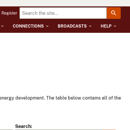
Register
CONNECTIONS
BROADCASTS
HELP
energy development. The table below contains all of the
Search