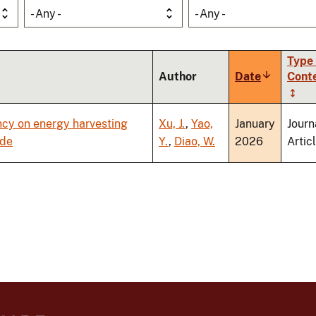
- Any -
- Any -
Type 
Author
Date
Sort
Cont
ascending
ncy on energy harvesting
Xu, J.
,
Yao,
January
Journ
ode
Y.
,
Diao, W.
2026
Artic