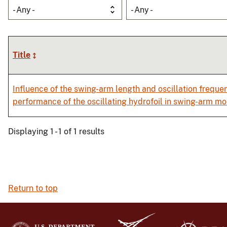
- Any -
- Any -
Title
Influence of the swing-arm length and oscillation freque
performance of the oscillating hydrofoil in swing-arm m
Displaying 1 - 1 of 1 results
Return to top