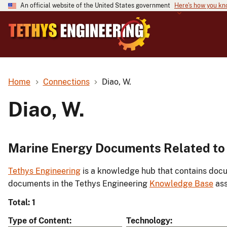
An official website of the United States government
Here's how you k
Home
Connections
Diao, W.
Diao, W.
Marine Energy Documents Related to 
Tethys Engineering
is a knowledge hub that contains docu
documents in the Tethys Engineering
Knowledge Base
ass
Total: 1
Type of Content
Technology