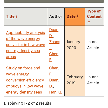
Type of
Title
Author
Date
Sort
Content
ascending
Duan,
Applicability analysis
D.
,
of the wave energy
Zhang,
January
Journal
converter in low wave
J.
,
2020
Article
energy density sea
Chen,
areas
F.
Study on force and
Chen,
wave energy
F.
,
February
Journal
conversion efficiency
Duan,
2019
Article
of buoys in low wave
D.
,
energy density seas
Han, Q.
Displaying 1 - 2 of 2 results