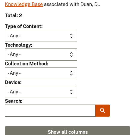
Knowledge Base
associated with Duan, D..
Total: 2
Type of Content
Technology
Collection Method
Device
Search
Show all columns