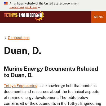
An official website of the United States government
Here's how you know
MENU
Connections
Duan, D.
Marine Energy Documents Related
to Duan, D.
Tethys Engineering
is a knowledge hub that contains
documents and resources about the technical aspects
of marine energy development. The table below
contains all of the documents in the Tethys Engineering