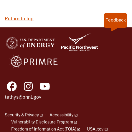
Return to top
Feedback
tethys@pnnl.gov
Security & Privacy
Accessibility
Vulnerability Disclosure Program
Freedom of Information Act (FOIA)
USA.gov