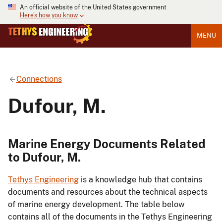
An official website of the United States government
Here's how you know
MENU
Connections
Dufour, M.
Marine Energy Documents Related
to Dufour, M.
Tethys Engineering
is a knowledge hub that contains
documents and resources about the technical aspects
of marine energy development. The table below
contains all of the documents in the Tethys Engineering