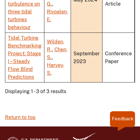
turbulence on
G.
,
Article
three tidal
Rivoalen,
turbines
E.
behaviour
Tidal Turbine
Wilden,
Benchmarking
R.
,
Chen,
Project: Stage
September
Conference
S.
,
I – Steady
2023
Paper
Harvey,
Flow Blind
S.
Predictions
Displaying 1 - 3 of 3 results
Return to top
Feedback