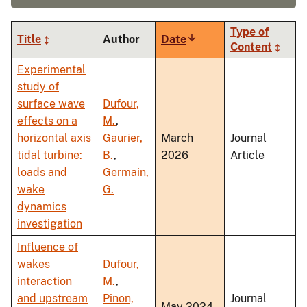
Type of
Title
Author
Date
Sort
Content
ascending
Experimental
study of
surface wave
Dufour,
effects on a
M.
,
horizontal axis
Gaurier,
March
Journal
tidal turbine:
B.
,
2026
Article
loads and
Germain,
wake
G.
dynamics
investigation
Influence of
wakes
Dufour,
interaction
M.
,
and upstream
Pinon,
Journal
May 2024