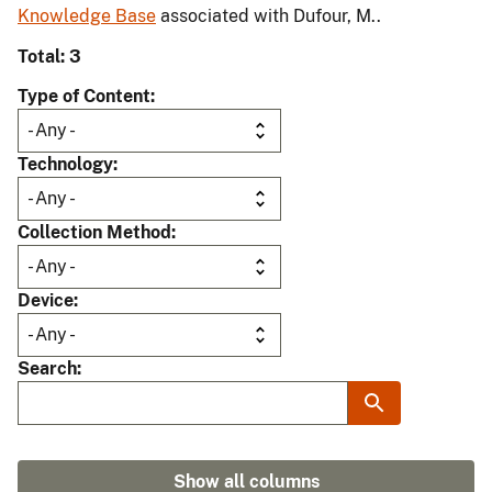
Knowledge Base
associated with Dufour, M..
Total: 3
Type of Content
Technology
Collection Method
Device
Search
Show all columns