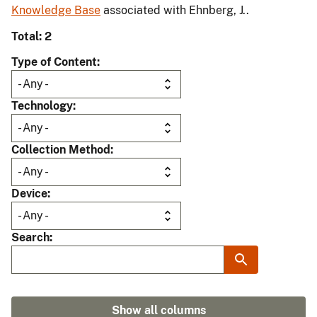
Knowledge Base
associated with Ehnberg, J..
Total: 2
Type of Content
Technology
Collection Method
Device
Search
Show all columns