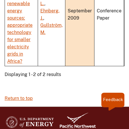
renewable
L.
,
energy
Ehnberg,
September
Conference
sources:
J.
,
2009
Paper
appropriate
Gullström,
technology
M.
for smaller
electricity
grids in
Africa?
Displaying 1 - 2 of 2 results
Return to top
Feedback