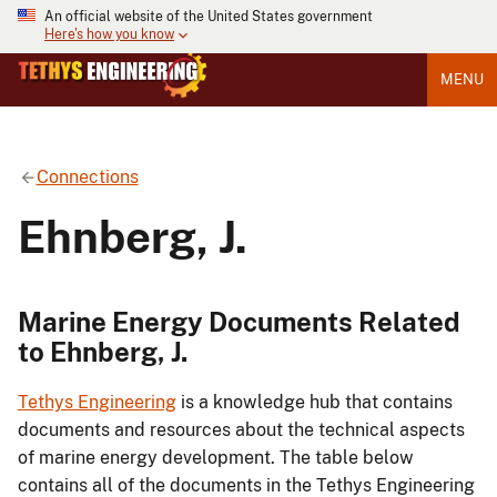
An official website of the United States government
Here's how you know
MENU
Connections
Ehnberg, J.
Marine Energy Documents Related
to Ehnberg, J.
Tethys Engineering
is a knowledge hub that contains
documents and resources about the technical aspects
of marine energy development. The table below
contains all of the documents in the Tethys Engineering