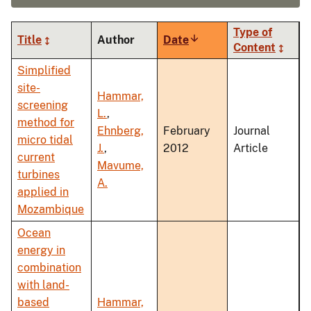
Type of
Title
Author
Date
Sort
Content
ascending
Simplified
site-
Hammar,
screening
L.
,
method for
Ehnberg,
February
Journal
micro tidal
J.
,
2012
Article
current
Mavume,
turbines
A.
applied in
Mozambique
Ocean
energy in
combination
with land-
based
Hammar,