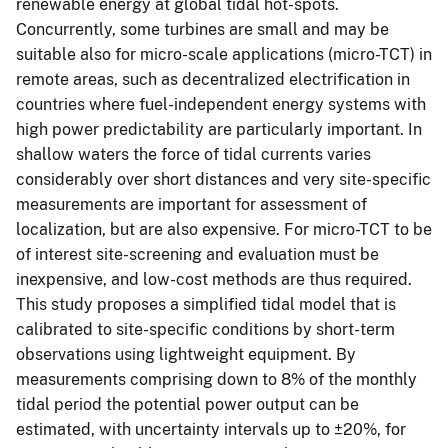
renewable energy at global tidal hot-spots.
Concurrently, some turbines are small and may be
suitable also for micro-scale applications (micro-TCT) in
remote areas, such as decentralized electrification in
countries where fuel-independent energy systems with
high power predictability are particularly important. In
shallow waters the force of tidal currents varies
considerably over short distances and very site-specific
measurements are important for assessment of
localization, but are also expensive. For micro-TCT to be
of interest site-screening and evaluation must be
inexpensive, and low-cost methods are thus required.
This study proposes a simplified tidal model that is
calibrated to site-specific conditions by short-term
observations using lightweight equipment. By
measurements comprising down to 8% of the monthly
tidal period the potential power output can be
estimated, with uncertainty intervals up to ±20%, for