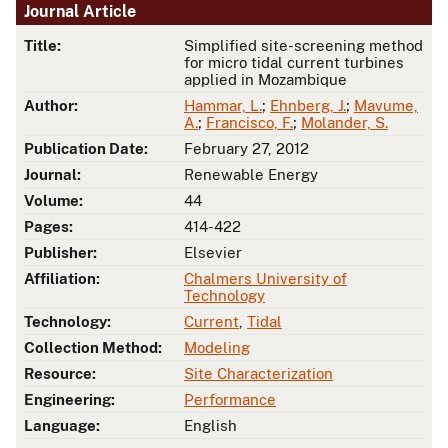
Journal Article
Title:
Simplified site-screening method
for micro tidal current turbines
applied in Mozambique
Author:
Hammar, L.
;
Ehnberg, J.
;
Mavume,
A.
;
Francisco, F.
;
Molander, S.
Publication Date:
February 27, 2012
Journal:
Renewable Energy
Volume:
44
Pages:
414-422
Publisher:
Elsevier
Affiliation:
Chalmers University of
Technology
Technology:
Current
,
Tidal
Collection Method:
Modeling
Resource:
Site Characterization
Engineering:
Performance
Language:
English