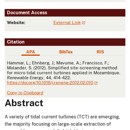
Document Access
Website:
External Link
Citation
APA
BibTex
RIS
APA
Hammar, L.; Ehnberg, J.; Mavume, A.; Francisco, F.;
Molander, S. (2012). Simplified site-screening method
for micro tidal current turbines applied in Mozambique.
Renewable Energy
, 44, 414-422.
https://doi.org/10.1016/j.renene.2012.02.010
Copy to Clipboard
Abstract
A variety of tidal current turbines (TCT) are emerging,
the majority focusing on large-scale extraction of