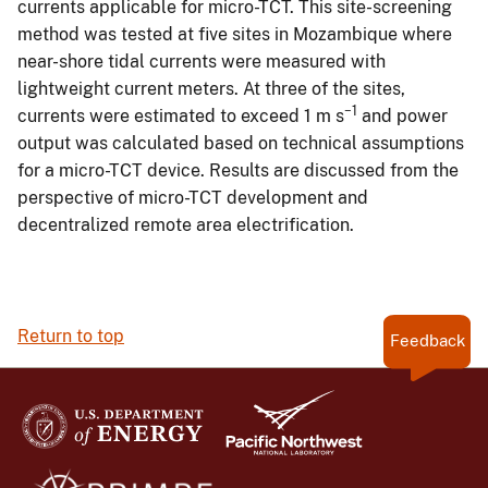
currents applicable for micro-TCT. This site-screening
method was tested at five sites in Mozambique where
near-shore tidal currents were measured with
lightweight current meters. At three of the sites,
−1
currents were estimated to exceed 1 m s
and power
output was calculated based on technical assumptions
for a micro-TCT device. Results are discussed from the
perspective of micro-TCT development and
decentralized remote area electrification.
Return to top
Feedback