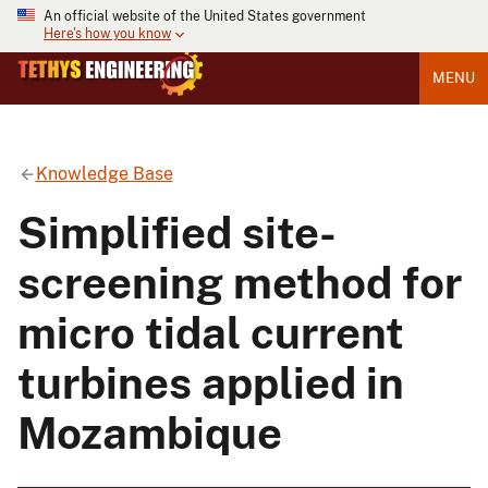
An official website of the United States government
Here's how you know
MENU
Knowledge Base
Simplified site-
screening method for
micro tidal current
turbines applied in
Mozambique